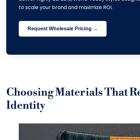
to scale your brand and maximize ROI
.
Request Wholesale Pricing →
Choosing Materials That R
Identity