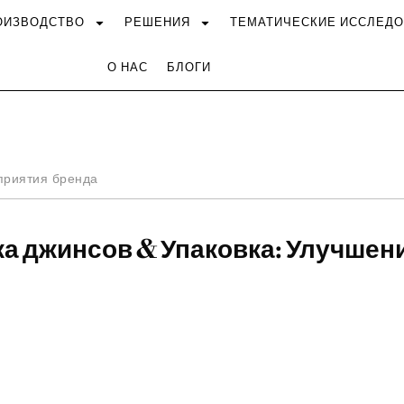
ОИЗВОДСТВО
РЕШЕНИЯ
ТЕМАТИЧЕСКИЕ ИССЛЕД
О НАС
БЛОГИ
приятия бренда
ка джинсов & Упаковка: Улучшен