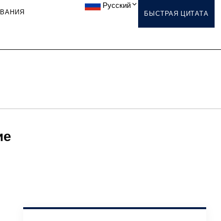
Русский
ОВАНИЯ
БЫСТРАЯ ЦИТАТА
ие