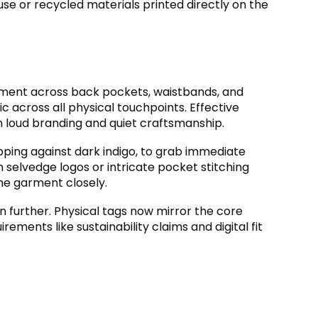
se or recycled materials printed directly on the
acement across back pockets
,
waistbands
,
and
ic across all physical touchpoints
.
Effective
n loud branding and quiet craftsmanship
.
pping against dark indigo
,
to grab immediate
en selvedge logos or intricate pocket stitching
the garment closely
.
n further
.
Physical tags now mirror the core
rements like sustainability claims and digital fit