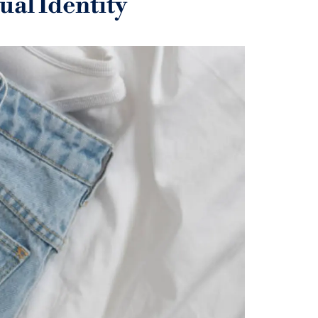
al Identity