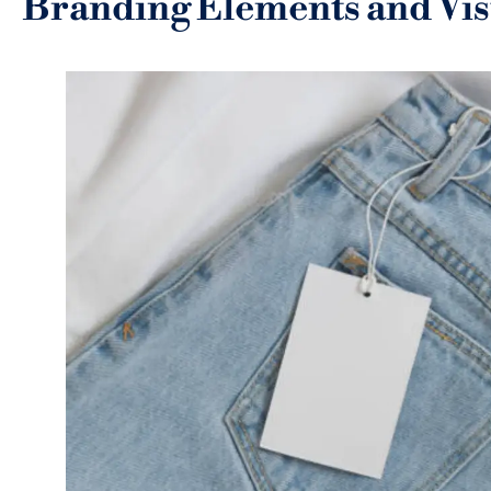
Branding Elements and Visu