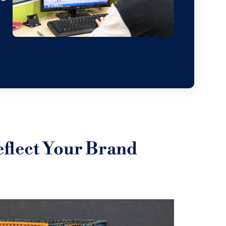
eflect Your Brand