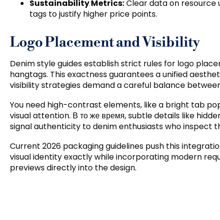
Sustainability Metrics
:
Clear data on resource u
tags to justify higher price points
.
Logo Placement and Visibility
Denim style guides establish strict rules for logo pl
hangtags
.
This exactness guarantees a unified aesthet
visibility strategies demand a careful balance betwee
You need high-contrast elements
,
like a bright tab po
visual attention
. В то же время,
subtle details like hidd
signal authenticity to denim enthusiasts who inspect 
Current
2026
packaging guidelines push this integratio
visual identity exactly while incorporating modern requi
previews directly into the design
.