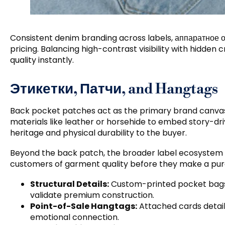
Consistent denim branding across labels
, аппаратное 
pricing
.
Balancing high-contrast visibility with hidden
quality instantly
.
Этикетки, Патчи,
and Hangtags
Back pocket patches act as the primary brand canva
materials like leather or horsehide to embed story-
heritage and physical durability to the buyer
.
Beyond the back patch
,
the broader label ecosystem r
customers of garment quality before they make a pu
Structural Details
:
Custom-printed pocket bag
validate premium construction
.
Point-of-Sale Hangtags
:
Attached cards detail 
emotional connection
.