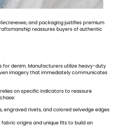
обеспечение,
and packaging justifies premium
 craftsmanship reassures buyers of authentic
s for denim
.
Manufacturers utilize heavy-duty
driven imagery that immediately communicates
elies on specific indicators to reassure
rchase
:
s
,
engraved rivets
,
and colored selvedge edges
fabric origins and unique fits to build an