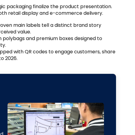
egic packaging finalize the product presentation
.
oth retail display and e-commerce delivery
.
en main labels tell a distinct brand story
rceived value
.
m polybags and premium boxes designed to
ity
.
pped with QR codes to engage customers
,
share
to
2026.
ed