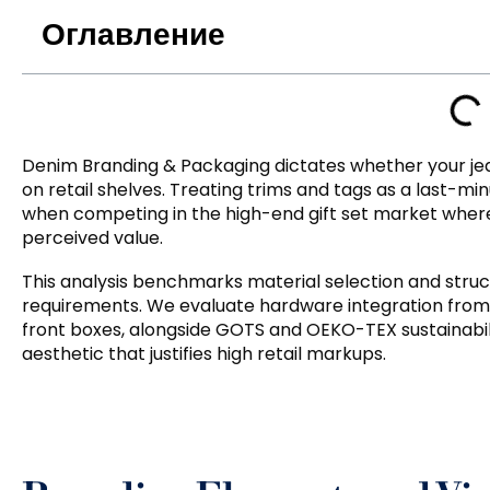
Оглавление
Denim Branding
&
Packaging dictates whether your j
on retail shelves
.
Treating trims and tags as a last-mi
when competing in the high-end gift set market where
perceived value
.
This analysis benchmarks material selection and struct
requirements
.
We evaluate hardware integration from 
front boxes
,
alongside GOTS and OEKO-TEX sustainabili
aesthetic that justifies high retail markups
.