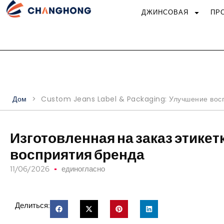
ДЖИНСОВАЯ
ПР
Дом
>
Custom Jeans Label & Packaging
: Улучшение вос
Изготовленная на заказ этикет
восприятия бренда
11/06/2026
единогласно
Делиться: