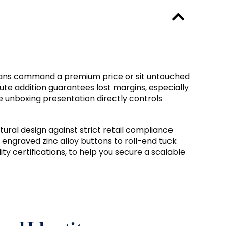
eans command a premium price or sit untouched
nute addition guarantees lost margins
,
especially
 unboxing presentation directly controls
ural design against strict retail compliance
engraved zinc alloy buttons to roll-end tuck
ty certifications
,
to help you secure a scalable