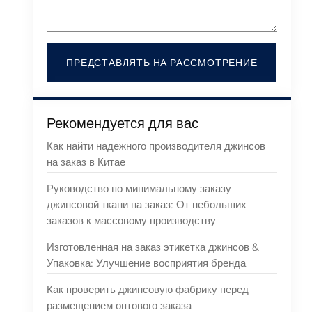
ПРЕДСТАВЛЯТЬ НА РАССМОТРЕНИЕ
Рекомендуется для вас
Как найти надежного производителя джинсов
на заказ в Китае
Руководство по минимальному заказу
джинсовой ткани на заказ: От небольших
заказов к массовому производству
Изготовленная на заказ этикетка джинсов &
Упаковка: Улучшение восприятия бренда
Как проверить джинсовую фабрику перед
размещением оптового заказа