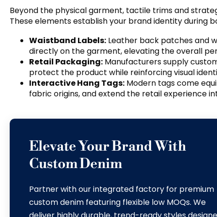
Beyond the physical garment
,
tactile trims and strat
These elements establish your brand identity during b
Waistband Labels
:
Leather back patches and wov
directly on the garment
,
elevating the overall pe
Retail Packaging
:
Manufacturers supply custo
protect the product while reinforcing visual ident
Interactive Hang Tags
:
Modern tags come equi
fabric origins
,
and extend the retail experience in
Elevate Your Brand With
Custom Denim
Partner with our integrated factory for premium
custom denim featuring flexible low MOQs
.
We
deliver highly durable
,
trend-ready styles design