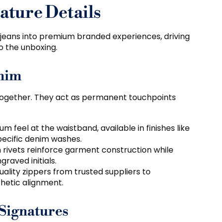
ture Details
 jeans into premium branded experiences
,
driving
o the unboxing
.
enim
together
.
They act as permanent touchpoints
um feel at the waistband
,
available in finishes like
pecific denim washes
.
rivets reinforce garment construction while
graved initials
.
ality zippers from trusted suppliers to
thetic alignment
.
Signatures