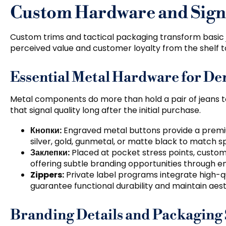
Custom Hardware and Signa
Custom trims and tactical packaging transform basic
perceived value and customer loyalty from the shelf t
Essential Metal Hardware for D
Metal components do more than hold a pair of jeans 
that signal quality long after the initial purchase
.
Кнопки:
Engraved metal buttons provide a premi
silver
,
gold
,
gunmetal
,
or matte black to match s
Заклепки:
Placed at pocket stress points
,
custom 
offering subtle branding opportunities through en
Zippers
:
Private label programs integrate high-qu
guarantee functional durability and maintain aes
Branding Details and Packaging 