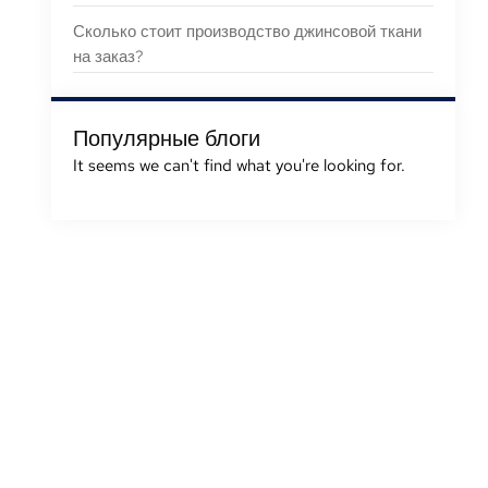
Сколько стоит производство джинсовой ткани
на заказ?
Популярные блоги
It seems we can't find what you're looking for
.