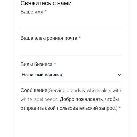
Свяжитесь с нами
Ваше имя
*
Ваша электронная почта
*
Виды бизнеса
*
Сообщение(
Serving brands & wholesalers with
white label needs
. Добро пожаловать, чтобы
отправить свой пользовательский запрос.)
*