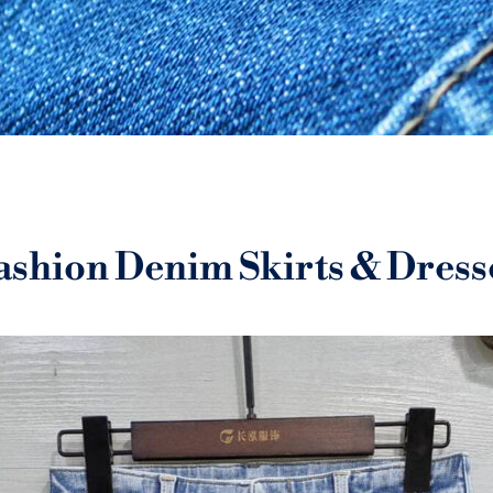
ashion Denim Skirts & Dress