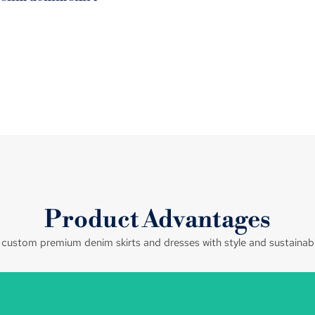
Product Advantages
ustom premium denim skirts and dresses with style and sustainabil