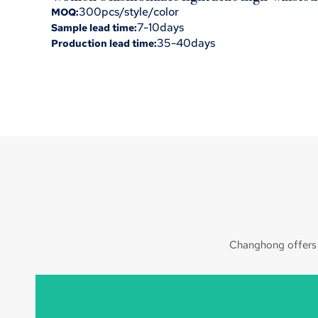
300pcs/style/color
MOQ:
7-10days
Sample lead time:
35-40days
Production lead time:
Changhong offers c