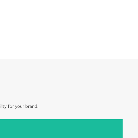
ity for your brand.