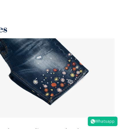
endly fabrics and energy-efficient production methods,
rting a greener fashion industry.
es
Whatsapp