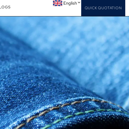
English
LOGS
QUICK QUOTATION