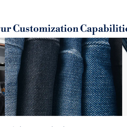
ering to international
We use sustainable, eco-fri
y control process ensures
suppo
.
ur Customization Capabiliti