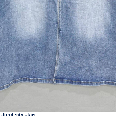
 slim denim skirt