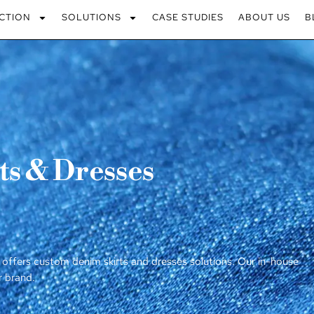
CTION
SOLUTIONS
CASE STUDIES
ABOUT US
B
s & Dresses
 offers custom denim skirts and dresses solutions. Our in-house
r brand.