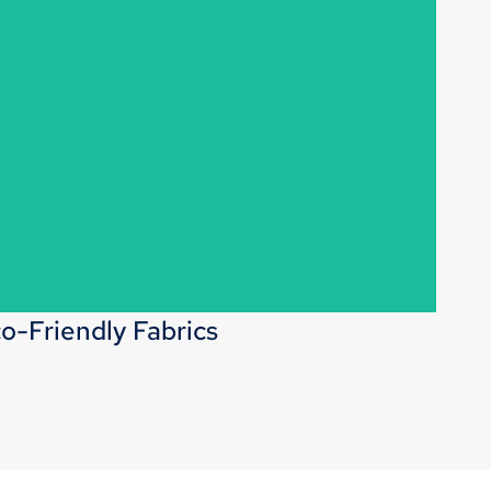
direct manufacturing capabilities, we offer flexibility in
rics, washes, and other details to meet your unique
requirements.
o-Friendly Fabrics