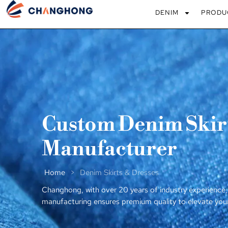
DENIM
PRODU
Custom Denim Skirt
Manufacturer
Home
>
Denim Skirts & Dresses
Changhong, with over 20 years of industry experience,
manufacturing ensures premium quality to elevate you