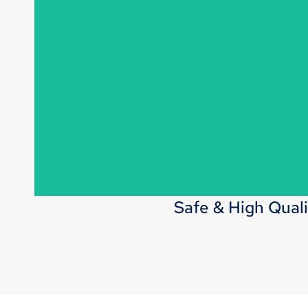
Launch 300-500 new styles each month, keeping u
offering a wide range of fashionable, in
Safe & High Quali