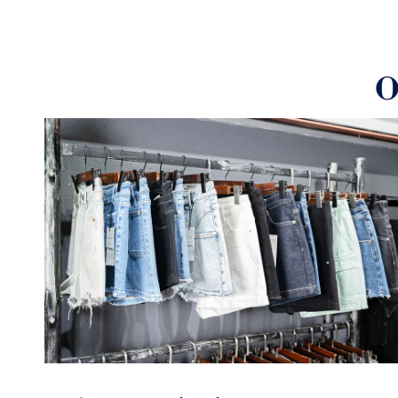
Manufactured using precision equipment and adh
certification standards, our comprehensive qualit
exceptional product quality
O