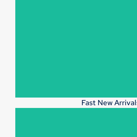
Fast New Arrival