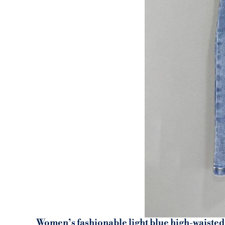
Women’s fashionable light blue high-waisted