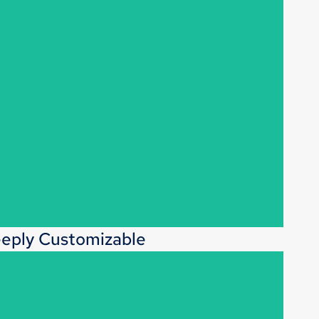
eply Customizable