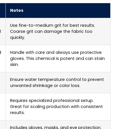
Notes
Use fine-to-medium grit for best results.
l
Coarse grit can damage the fabric too
quickly.
d
Handle with care and always use protective
gloves. This chemical is potent and can stain
skin.
Ensure water temperature control to prevent
unwanted shrinkage or color loss.
Requires specialized professional setup.
Great for scaling production with consistent
results.
Includes gloves, masks, and eye protection.