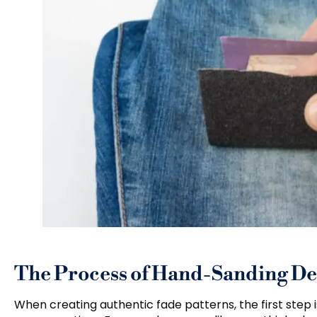
The Process of Hand-Sanding D
When creating authentic fade patterns, the first step i