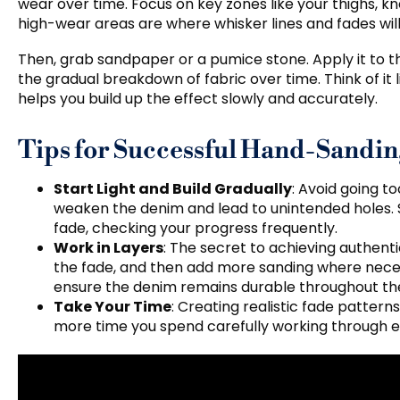
wear over time. Focus on key zones like your thighs, k
high-wear areas are where whisker lines and fades will
Then, grab sandpaper or a pumice stone. Apply it to th
the gradual breakdown of fabric over time. Think of it
helps you build up the effect slowly and accurately.
Tips for Successful Hand-Sandi
Start Light and Build Gradually
: Avoid going t
weaken the denim and lead to unintended holes. St
fade, checking your progress frequently.
Work in Layers
: The secret to achieving authentic 
the fade, and then add more sanding where necessa
ensure the denim remains durable throughout th
Take Your Time
: Creating realistic fade pattern
more time you spend carefully working through each