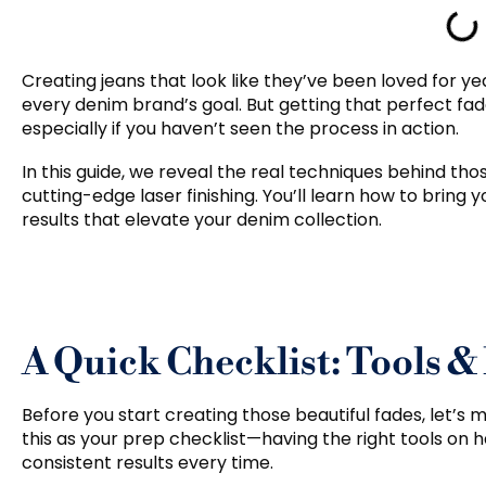
Creating jeans that look like they’ve been loved for ye
every denim brand’s goal. But getting that perfect fade
especially if you haven’t seen the process in action.
In this guide, we reveal the real techniques behind th
cutting-edge laser finishing. You’ll learn how to bring yo
results that elevate your denim collection.
A Quick Checklist: Tools &
Before you start creating those beautiful fades, let’s 
this as your prep checklist—having the right tools on
consistent results every time.