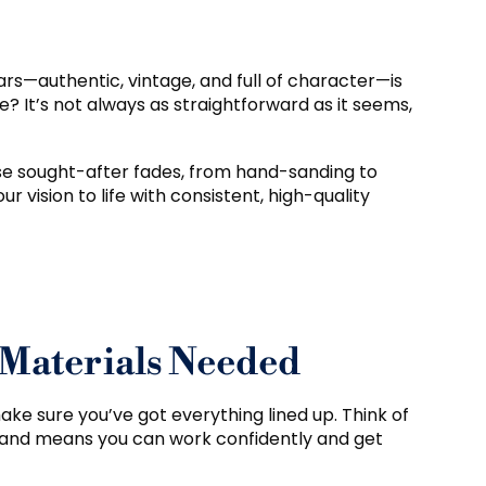
ars—authentic, vintage, and full of character—is
? It’s not always as straightforward as it seems,
ose sought-after fades, from hand-sanding to
ur vision to life with consistent, high-quality
 Materials Needed
make sure you’ve got everything lined up. Think of
 hand means you can work confidently and get