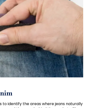
enim
s to identify the areas where jeans naturally