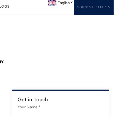
English
LOGS
QUICK QUOTATION
ow
Get in Touch
Your Name
*