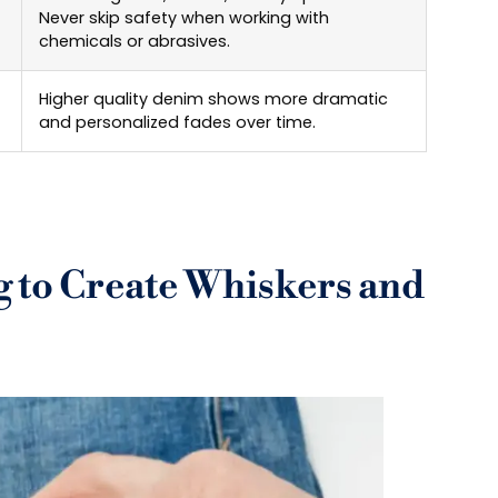
Never skip safety when working with
chemicals or abrasives.
Higher quality denim shows more dramatic
and personalized fades over time.
 to Create Whiskers and