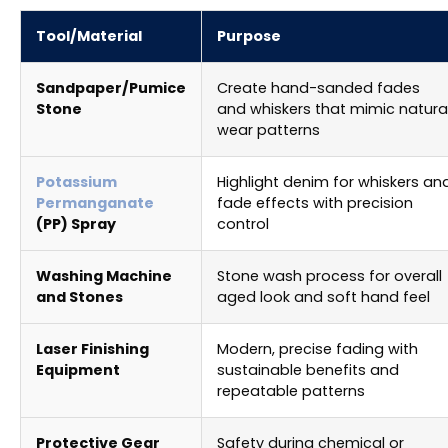
Tool/Material
Purpose
Sandpaper/Pumice
Create hand-sanded fades
Stone
and whiskers that mimic natura
wear patterns
Potassium
Highlight denim for whiskers an
Permanganate
fade effects with precision
(PP) Spray
control
Washing Machine
Stone wash process for overall
and Stones
aged look and soft hand feel
Laser Finishing
Modern, precise fading with
Equipment
sustainable benefits and
repeatable patterns
Protective Gear
Safety during chemical or