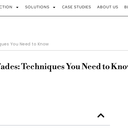
CTION
SOLUTIONS
CASE STUDIES
ABOUT US
B
ques You Need to Know
Fades: Techniques You Need to Kn