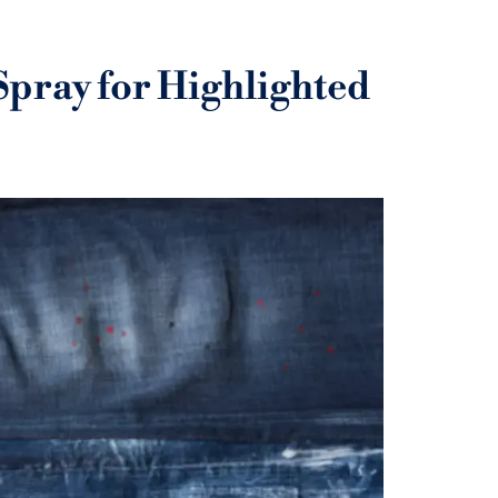
Spray for Highlighted