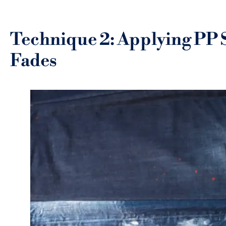
Technique 2: Applying PP 
Fades