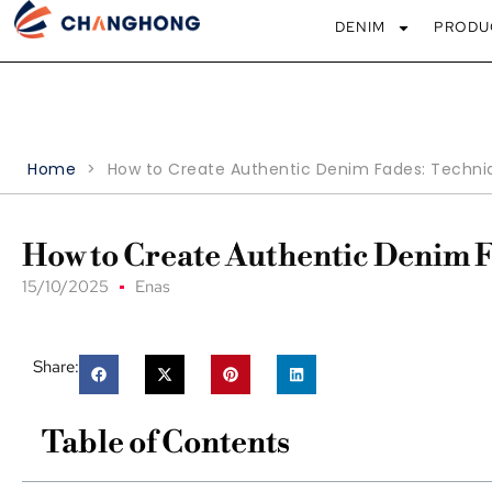
DENIM
PRODU
Home
>
How to Create Authentic Denim Fades: Techni
How to Create Authentic Denim 
15/10/2025
Enas
Share:
Table of Contents