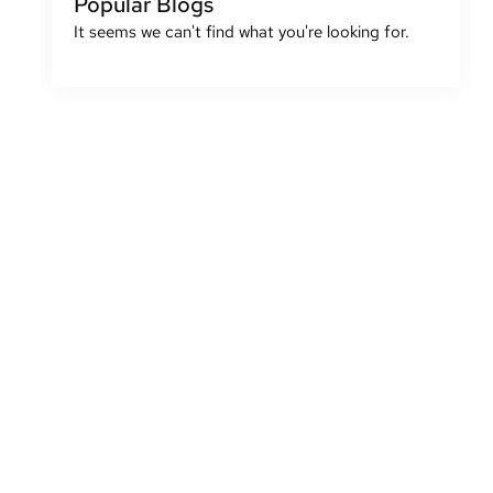
Popular Blogs
It seems we can't find what you're looking for.