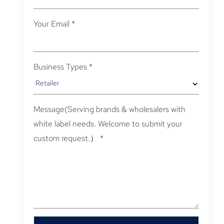
Your Email
*
Business Types
*
Message(Serving brands & wholesalers with
white label needs. Welcome to submit your
custom request.）
*