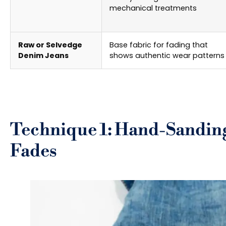
mechanical treatments
Raw or Selvedge
Base fabric for fading that
Denim Jeans
shows authentic wear patterns
Technique 1: Hand-Sanding
Fades