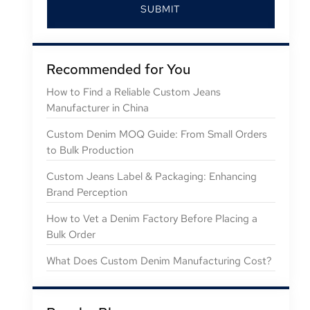
SUBMIT
Recommended for You
How to Find a Reliable Custom Jeans
Manufacturer in China
Custom Denim MOQ Guide: From Small Orders
to Bulk Production
Custom Jeans Label & Packaging: Enhancing
Brand Perception
How to Vet a Denim Factory Before Placing a
Bulk Order
What Does Custom Denim Manufacturing Cost?