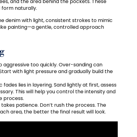
nees, and the area behind the pockets. These
 form naturally.
e denim with light, consistent strokes to mimic
 like painting—a gentle, controlled approach
ng
oo aggressive too quickly. Over-sanding can
art with light pressure and gradually build the
fades lies in layering. Sand lightly at first, assess
ry. This will help you control the intensity and
e process.
s takes patience. Don’t rush the process. The
 area, the better the final result will look.