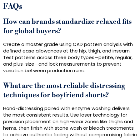
FAQs
How can brands standardize relaxed fits
for global buyers?
Create a master grade using CAD pattern analysis with
defined ease allowances at the hip, thigh, and inseam.
Test patterns across three body types—petite, regular,
and plus-size—and lock measurements to prevent
variation between production runs.
What are the most reliable distressing
techniques for boyfriend shorts?
Hand-distressing paired with enzyme washing delivers
the most consistent results. Use laser technology for
precision placement on high-wear zones like thighs and
hems, then finish with stone wash or bleach treatments
to achieve authentic fading without compromising fabric