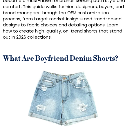
become a must-have for brands seeking both style and
comfort. This guide walks fashion designers, buyers, and
brand managers through the OEM customization
process, from target market insights and trend-based
designs to fabric choices and detailing options. Learn
how to create high-quality, on-trend shorts that stand
out in 2026 collections.
What Are Boyfriend Denim Shorts?