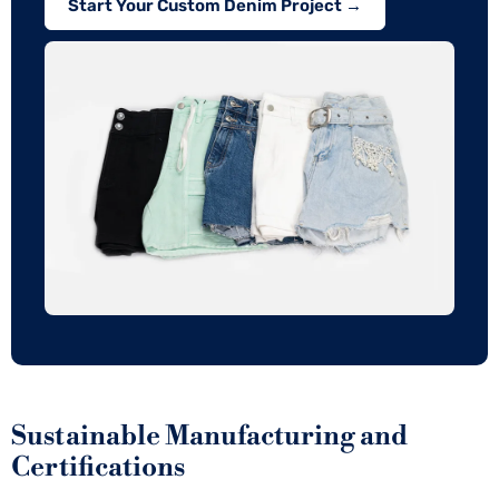
Start Your Custom Denim Project →
Sustainable Manufacturing and
Certifications