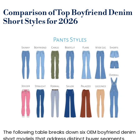
Comparison of Top Boyfriend Denim
Short Styles for 2026
The following table breaks down six OEM boyfriend denim
short models that address distinct buyer segments.