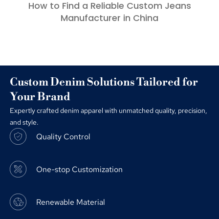
How to Find a Reliable Custom Jeans
Manufacturer in China
Custom Denim Solutions Tailored for
Your Brand
Expertly crafted denim apparel with unmatched quality, precision,
and style.
Quality Control
One-stop Customization
Renewable Material