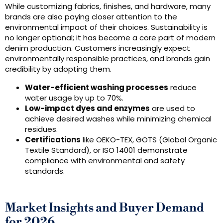
While customizing fabrics, finishes, and hardware, many
brands are also paying closer attention to the
environmental impact of their choices. Sustainability is
no longer optional; it has become a core part of modern
denim production. Customers increasingly expect
environmentally responsible practices, and brands gain
credibility by adopting them.
Water-efficient washing processes
reduce
water usage by up to 70%.
Low-impact dyes and enzymes
are used to
achieve desired washes while minimizing chemical
residues.
Certifications
like OEKO-TEX, GOTS (Global Organic
Textile Standard), or ISO 14001 demonstrate
compliance with environmental and safety
standards.
Market Insights and Buyer Demand
for 2026