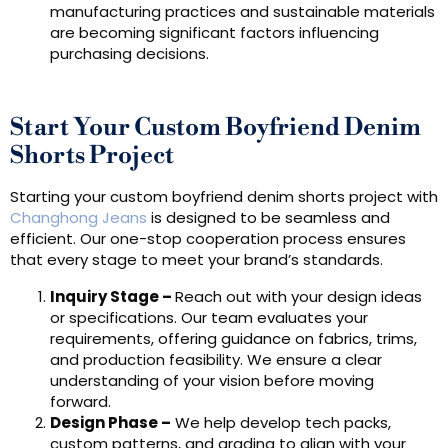
manufacturing practices and sustainable materials
are becoming significant factors influencing
purchasing decisions.
Start Your Custom Boyfriend Denim
Shorts Project
Starting your custom boyfriend denim shorts project with
Changhong Jeans
is designed to be seamless and
efficient. Our one-stop cooperation process ensures
that every stage to meet your brand’s standards.
Inquiry Stage
–
Reach out with your design ideas
or specifications. Our team evaluates your
requirements, offering guidance on fabrics, trims,
and production feasibility. We ensure a clear
understanding of your vision before moving
forward.
Design Phas
e
–
We help develop tech packs,
custom patterns, and grading to align with your