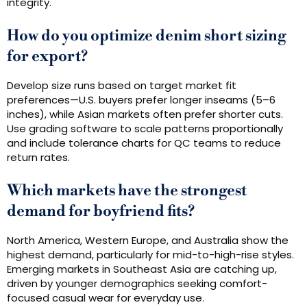
integrity.
How do you optimize denim short sizing
for export?
Develop size runs based on target market fit
preferences—U.S. buyers prefer longer inseams (5–6
inches), while Asian markets often prefer shorter cuts.
Use grading software to scale patterns proportionally
and include tolerance charts for QC teams to reduce
return rates.
Which markets have the strongest
demand for boyfriend fits?
North America, Western Europe, and Australia show the
highest demand, particularly for mid-to-high-rise styles.
Emerging markets in Southeast Asia are catching up,
driven by younger demographics seeking comfort-
focused casual wear for everyday use.