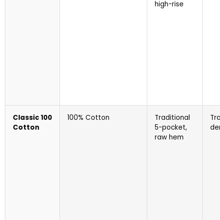
high-rise
Classic 100
100% Cotton
Traditional
Tra
Cotton
5-pocket,
de
raw hem