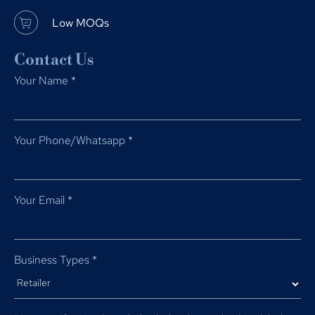
Low MOQs
Contact Us
Your Name
*
Your Phone/Whatsapp
*
Your Email
*
Business Types
*