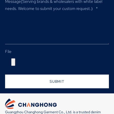
Message(Serving brands & wholesalers with white label
needs. Welcome to submit your custom request.）
*
File
SUBMIT
Guangzhou Changhong Garment Co., Ltd. is a trusted denim