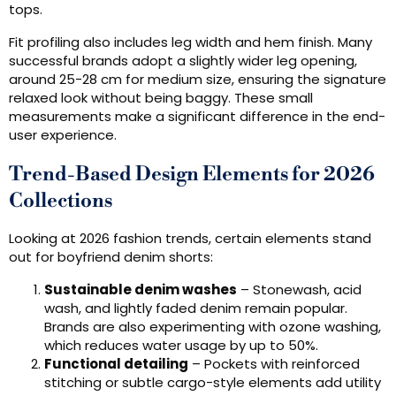
tops.
Fit profiling also includes leg width and hem finish. Many
successful brands adopt a slightly wider leg opening,
around 25-28 cm for medium size, ensuring the signature
relaxed look without being baggy. These small
measurements make a significant difference in the end-
user experience.
Trend-Based Design Elements for 2026
Collections
Looking at 2026 fashion trends, certain elements stand
out for boyfriend denim shorts:
Sustainable denim washes
– Stonewash, acid
wash, and lightly faded denim remain popular.
Brands are also experimenting with ozone washing,
which reduces water usage by up to 50%.
Functional detailing
– Pockets with reinforced
stitching or subtle cargo-style elements add utility