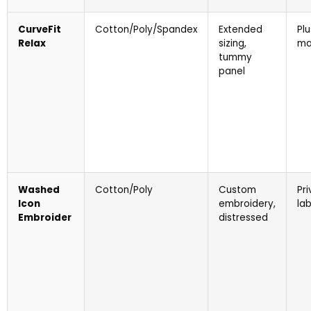
CurveFit
Cotton/Poly/Spandex
Extended
Plu
Relax
sizing,
ma
tummy
panel
Washed
Cotton/Poly
Custom
Pr
Icon
embroidery,
lab
Embroider
distressed