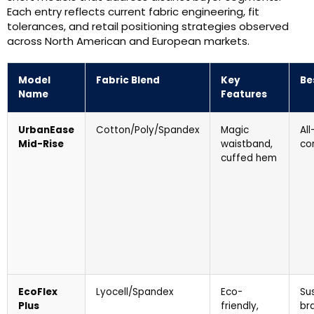
Each entry reflects current fabric engineering, fit
tolerances, and retail positioning strategies observed
across North American and European markets.
Model
Fabric Blend
Key
Be
Name
Features
UrbanEase
Cotton/Poly/Spandex
Magic
Al
Mid-Rise
waistband,
co
cuffed hem
EcoFlex
Lyocell/Spandex
Eco-
Su
Plus
friendly,
br