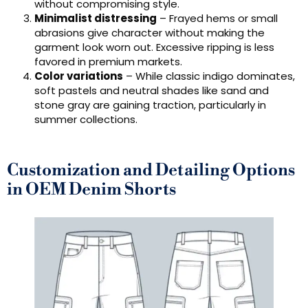
without compromising style.
Minimalist distressing
– Frayed hems or small
abrasions give character without making the
garment look worn out. Excessive ripping is less
favored in premium markets.
Color variations
– While classic indigo dominates,
soft pastels and neutral shades like sand and
stone gray are gaining traction, particularly in
summer collections.
Customization and Detailing Options
in OEM Denim Shorts