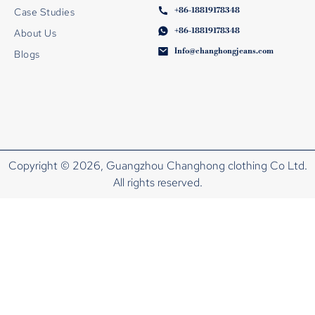
+86-18819178348
Case Studies
+86-18819178348
About Us
Info@changhongjeans.com
Blogs
Copyright © 2026, Guangzhou Changhong clothing Co Ltd.
All rights reserved.