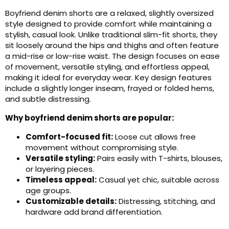
Boyfriend denim shorts are a relaxed, slightly oversized
style designed to provide comfort while maintaining a
stylish, casual look. Unlike traditional slim-fit shorts, they
sit loosely around the hips and thighs and often feature
a mid-rise or low-rise waist. The design focuses on ease
of movement, versatile styling, and effortless appeal,
making it ideal for everyday wear. Key design features
include a slightly longer inseam, frayed or folded hems,
and subtle distressing.
Why boyfriend denim shorts are popular:
Comfort-focused fit:
Loose cut allows free
movement without compromising style.
Versatile styling:
Pairs easily with T-shirts, blouses,
or layering pieces.
Timeless appeal:
Casual yet chic, suitable across
age groups.
Customizable details:
Distressing, stitching, and
hardware add brand differentiation.