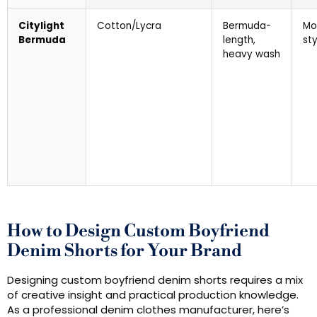
Citylight
Cotton/Lycra
Bermuda-
Mo
Bermuda
length,
sty
heavy wash
How to Design Custom Boyfriend
Denim Shorts for Your Brand
Designing custom boyfriend denim shorts requires a mix
of creative insight and practical production knowledge.
As a professional denim clothes manufacturer, here’s