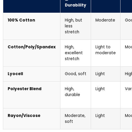
Durability
100% Cotton
High, but
Moderate
Go
less
stretch
Cotton/Poly/Spandex
High,
Light to
Mo
excellent
moderate
stretch
Lyocell
Good, soft
Light
Hig
Polyester Blend
High,
Light
Var
durable
Rayon/Viscose
Moderate,
Light
Mo
soft