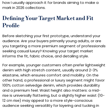
how I usually approach it for brands aiming to make a
mark in 2026 collections.
Defining Your Target Market and Fit
Profile
Before sketching your first prototype, understand your
audience. Are your buyers primarily young adults, or are
you targeting a more premium segment of professionals
seeking casual luxury? Knowing your target market
informs the fit, fabric choice, and detailing style.
For example, younger customers often prefer lightweight
denim with high stretch content, usually around 2-3%
elastane, which ensures comfort and mobility. On the
other hand, a professional or luxury segment might favor
100% cotton selvedge denim, which provides durability
and a premium feel. Waist height also matters: a mid-
rise is universally flattering, but a slightly higher waist (10-
12 cm rise) may appeal to a more style-conscious
audience seeking versatility for layering and tucking in