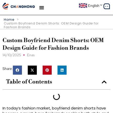
English
Home
>
Custom Boyfriend Denim Shorts: OEM Design Guide for
Fashion Brands
Custom Boyfriend Denim Shorts: OEM
Design Guide for Fashion Brands
14/10/2025
Enas
Share:
Table of Contents
In today’s fashion market, boyfriend denim shorts have