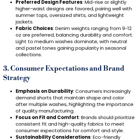
Preferred Design Features
: Mid-rise or slightly
higher-waist designs are favored, pairing well with
summer tops, oversized shirts, and lightweight
jackets.
Fabric Choices
: Denim weights ranging from 9-12
oz are preferred, balancing durability and comfort.
Light to medium washes dominate, with neutral
and pastel tones gaining popularity in seasonal
collections.
3. Consumer Expectations and Brand
Strategy
Emphasis on Durability
: Consumers increasingly
demand shorts that maintain shape and color
after multiple washes, highlighting the importance
of quality manufacturing.
Focus on Fit and Comfort
: Brands should prioritize
consistent fit and high-quality fabrics to meet
consumer expectations for comfort and style.
Sustainability Considerations
: Eco-friendly