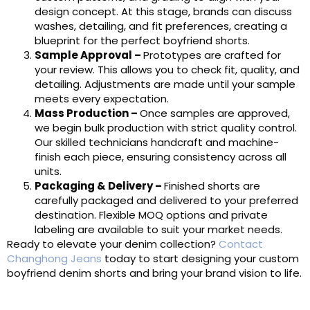
design concept. At this stage, brands can discuss
washes, detailing, and fit preferences, creating a
blueprint for the perfect boyfriend shorts.
Sample Approval
–
Prototypes are crafted for
your review. This allows you to check fit, quality, and
detailing. Adjustments are made until your sample
meets every expectation.
Mass Productio
n
–
Once samples are approved,
we begin bulk production with strict quality control.
Our skilled technicians handcraft and machine-
finish each piece, ensuring consistency across all
units.
Packaging & Delivery
–
Finished shorts are
carefully packaged and delivered to your preferred
destination. Flexible MOQ options and private
labeling are available to suit your market needs.
Ready to elevate your denim collection?
Contact
Changhong Jeans
today to start designing your custom
boyfriend denim shorts and bring your brand vision to life.