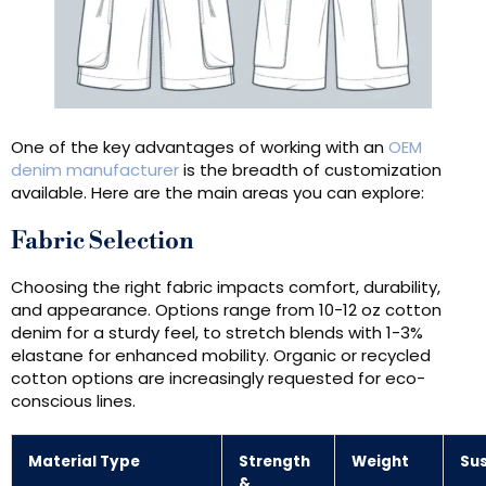
One of the key advantages of working with an
OEM
denim manufacturer
is the breadth of customization
available. Here are the main areas you can explore:
Fabric Selection
Choosing the right fabric impacts comfort, durability,
and appearance. Options range from 10-12 oz cotton
denim for a sturdy feel, to stretch blends with 1-3%
elastane for enhanced mobility. Organic or recycled
cotton options are increasingly requested for eco-
conscious lines.
Material Type
Strength
Weight
Sus
&