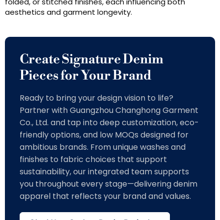
folded, or stitched finishes, each influencing both
aesthetics and garment longevity.
Create Signature Denim
Pieces for Your Brand
Ready to bring your design vision to life?
Partner with Guangzhou Changhong Garment
Co., Ltd. and tap into deep customization, eco-
friendly options, and low MOQs designed for
ambitious brands. From unique washes and
finishes to fabric choices that support
sustainability, our integrated team supports
you throughout every stage—delivering denim
apparel that reflects your brand and values.