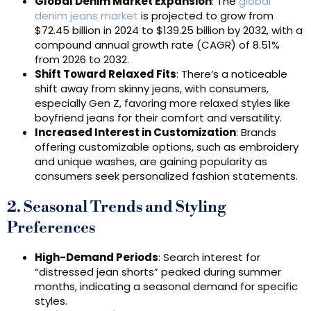
Global Denim Market Expansion
: The
global
denim jeans market
is projected to grow from
$72.45 billion in 2024 to $139.25 billion by 2032, with a
compound annual growth rate (CAGR) of 8.51%
from 2026 to 2032.
Shift Toward Relaxed Fits
: There’s a noticeable
shift away from skinny jeans, with consumers,
especially Gen Z, favoring more relaxed styles like
boyfriend jeans for their comfort and versatility.
Increased Interest in Customization
: Brands
offering customizable options, such as embroidery
and unique washes, are gaining popularity as
consumers seek personalized fashion statements.
2. Seasonal Trends and Styling
Preferences
High-Demand Periods
: Search interest for
“distressed jean shorts” peaked during summer
months, indicating a seasonal demand for specific
styles.