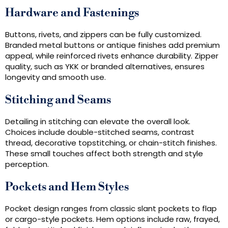
Hardware and Fastenings
Buttons, rivets, and zippers can be fully customized.
Branded metal buttons or antique finishes add premium
appeal, while reinforced rivets enhance durability. Zipper
quality, such as YKK or branded alternatives, ensures
longevity and smooth use.
Stitching and Seams
Detailing in stitching can elevate the overall look.
Choices include double-stitched seams, contrast
thread, decorative topstitching, or chain-stitch finishes.
These small touches affect both strength and style
perception.
Pockets and Hem Styles
Pocket design ranges from classic slant pockets to flap
or cargo-style pockets. Hem options include raw, frayed,