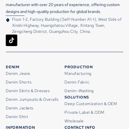
manufacturer with over 20 years of experience, offering custom
designs and high-quality production for global brands.
Floor 1-2, Factory Building (Self-Number A1-1), West Side of
Xinshi Highway, Huangshatou Village, Xintang Town,
Zengcheng District, Guangzhou City, China.
DENIM
PRODUCTION
Denim Jeans
Manufacturing
Denim Shorts
Denim Fabric
Denim Skirts & Dresses
Denim-Washing
SOLUTIONS
Denim Jumpsuits & Overalls
Deep Customization & OEM
Denim Jackets
Private Label & ODM
Denim Shirt
Wholesale
INFORMATION
CONTACT INFO