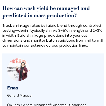
How can wash yield be managed and
predicted in mass production?
Track shrinkage rates by fabric blend through controlled
testing—denim typically shrinks 3–5% in length and 2–3%
in width. Build shrinkage predictions into your cut
dimensions and monitor batch variations from mill to mill
to maintain consistency across production lines.
Enas
General Manager
I’m Enas, General Manager of Guangzhou Changhong