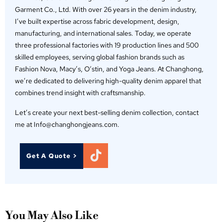
Garment Co., Ltd. With over 26 years in the denim industry,
I’ve built expertise across fabric development, design,
manufacturing, and international sales. Today, we operate
three professional factories with 19 production lines and 500
skilled employees, serving global fashion brands such as
Fashion Nova, Macy’s, O‘stin, and Yoga Jeans. At Changhong,
we’re dedicated to delivering high-quality denim apparel that
combines trend insight with craftsmanship.
Let’s create your next best-selling denim collection, contact
me at Info@changhongjeans.com.
Get A Quote >
You May Also Like