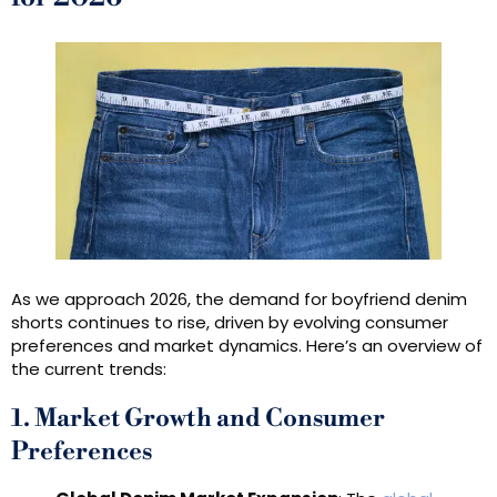
As we approach 2026, the demand for boyfriend denim
shorts continues to rise, driven by evolving consumer
preferences and market dynamics. Here’s an overview of
the current trends:
1. Market Growth and Consumer
Preferences