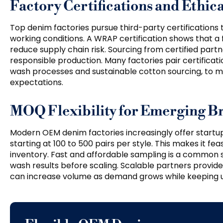
Factory Certifications and Ethi
Top denim factories pursue third-party certifications 
working conditions. A WRAP certification shows that a
reduce supply chain risk. Sourcing from certified par
responsible production. Many factories pair certificat
wash processes and sustainable cotton sourcing, t
expectations.
MOQ Flexibility for Emerging B
Modern OEM denim factories increasingly offer startup
starting at 100 to 500 pairs per style. This makes it fe
inventory. Fast and affordable sampling is a common se
wash results before scaling. Scalable partners provid
can increase volume as demand grows while keeping un