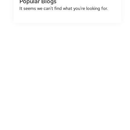
Popular Blogs
It seems we can't find what you're looking for.