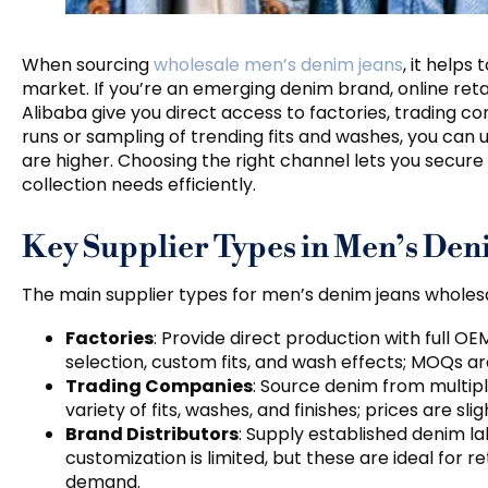
When sourcing
wholesale men’s denim jeans
, it help
market. If you’re an emerging denim brand, online retai
Alibaba give you direct access to factories, trading co
runs or sampling of trending fits and washes, you can u
are higher. Choosing the right channel lets you secure 
collection needs efficiently.
Key Supplier Types in Men’s De
The main supplier types for men’s denim jeans wholesa
Factories
: Provide direct production with full OE
selection, custom fits, and wash effects; MOQs are
Trading Companies
: Source denim from multipl
variety of fits, washes, and finishes; prices are sl
Brand Distributors
: Supply established denim la
customization is limited, but these are ideal for 
demand.