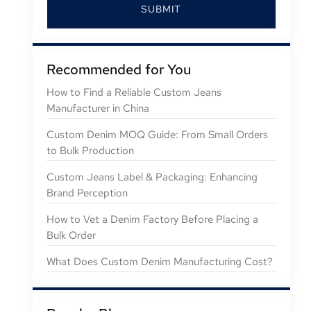
SUBMIT
Recommended for You
How to Find a Reliable Custom Jeans
Manufacturer in China
Custom Denim MOQ Guide: From Small Orders
to Bulk Production
Custom Jeans Label & Packaging: Enhancing
Brand Perception
How to Vet a Denim Factory Before Placing a
Bulk Order
What Does Custom Denim Manufacturing Cost?