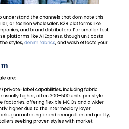
s to understand the channels that dominate this
ler, or fashion wholesaler, B2B platforms like
mpanies, and brand distributors. For smaller test
se platforms like AliExpress, though unit costs
the styles,
denim fabrics
, and wash effects your
nim
le are:
M/private-label capabilities, including fabric
 usually higher, often 300–500 units per style.
e factories, offering flexible MOQs and a wider
ightly higher due to the intermediary layer.
bels, guaranteeing brand recognition and quality;
retailers seeking proven styles with market