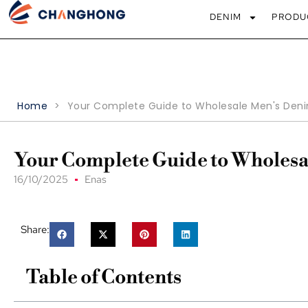
DENIM
PRODU
Home
>
Your Complete Guide to Wholesale Men's Deni
Your Complete Guide to Wholesa
16/10/2025
Enas
Share:
Table of Contents