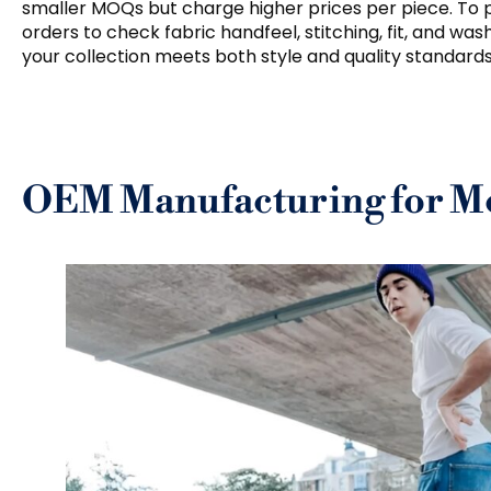
smaller MOQs but charge higher prices per piece. To 
orders to check fabric handfeel, stitching, fit, and was
your collection meets both style and quality standards
OEM Manufacturing for Me