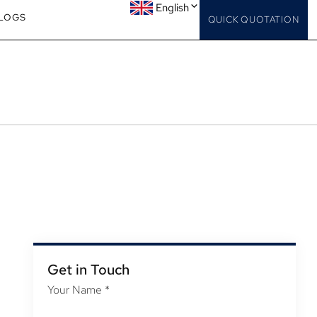
English
LOGS
QUICK QUOTATION
Get in Touch
Your Name
*