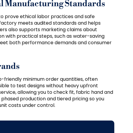
cal Manufacturing Standards
to prove ethical labor practices and safe
 factory meets audited standards and helps
tners also supports marketing claims about
ion with practical steps, such as water-saving
o meet both performance demands and consumer
rands
-friendly minimum order quantities, often
asible to test designs without heavy upfront
rvice, allowing you to check fit, fabric hand and
e phased production and tiered pricing so you
it costs under control.