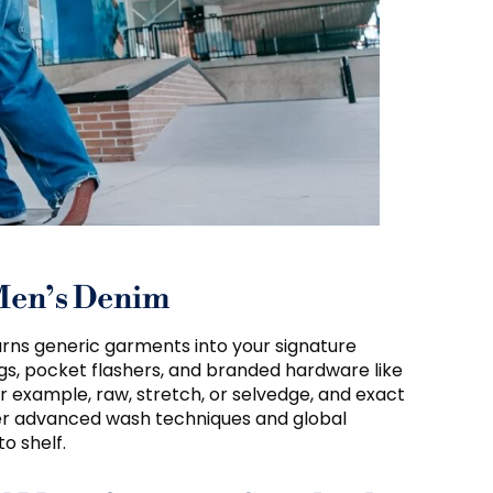
Men’s Denim
 turns generic garments into your signature
gs, pocket flashers, and branded hardware like
r example, raw, stretch, or selvedge, and exact
ffer advanced wash techniques and global
o shelf.