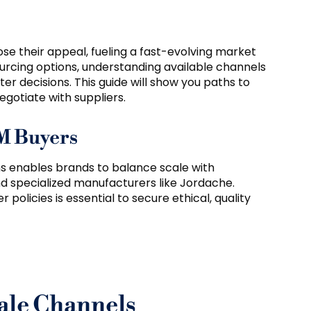
ose their appeal, fueling a fast-evolving market
urcing options, understanding available channels
r decisions. This guide will show you paths to
gotiate with suppliers.
EM Buyers
s enables brands to balance scale with
d specialized manufacturers like Jordache.
 policies is essential to secure ethical, quality
ale Channels