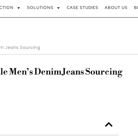
CTION
SOLUTIONS
CASE STUDIES
ABOUT US
B
m Jeans Sourcing
le Men’s Denim Jeans Sourcing