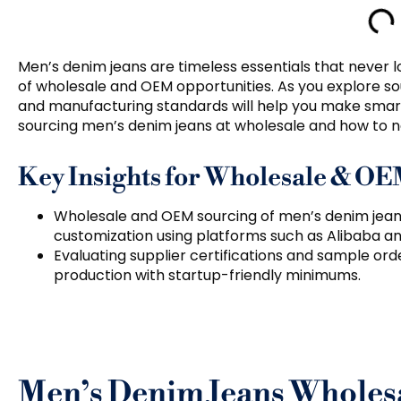
Men’s denim jeans are timeless essentials that never l
of wholesale and OEM opportunities. As you explore so
and manufacturing standards will help you make smarte
sourcing men’s denim jeans at wholesale and how to ne
Key Insights for Wholesale & O
Wholesale and OEM sourcing of men’s denim jean
customization using platforms such as Alibaba an
Evaluating supplier certifications and sample order
production with startup-friendly minimums.
Men’s Denim Jeans Wholes