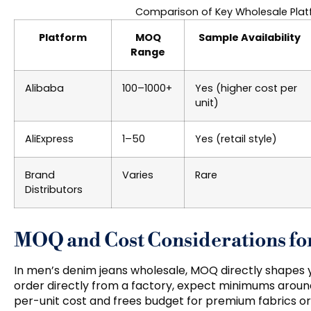
Comparison of Key Wholesale Plat
Platform
MOQ
Sample Availability
Range
Alibaba
100–1000+
Yes (higher cost per
unit)
AliExpress
1–50
Yes (retail style)
Brand
Varies
Rare
Distributors
MOQ and Cost Considerations fo
In men’s denim jeans wholesale, MOQ directly shapes yo
order directly from a factory, expect minimums around
per-unit cost and frees budget for premium fabrics o