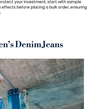
protect your investment, start with sample
h effects before placing a bulk order, ensuring
.
n’s Denim Jeans