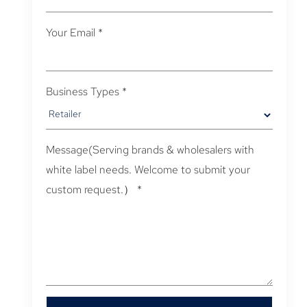
Your Email
*
Business Types
*
Message(Serving brands & wholesalers with
white label needs. Welcome to submit your
custom request.）
*