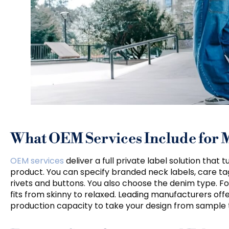
What OEM Services Include for 
OEM services
deliver a full private label solution that
product. You can specify branded neck labels, care ta
rivets and buttons. You also choose the denim type. Fo
fits from skinny to relaxed. Leading manufacturers o
production capacity to take your design from sample t