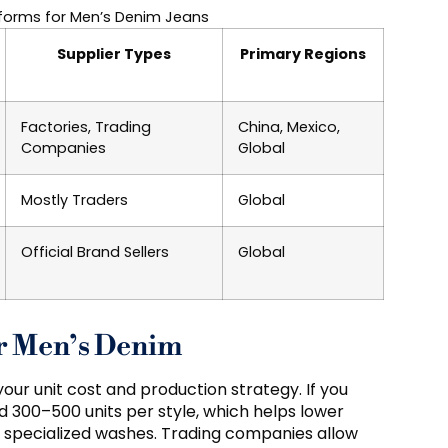
forms for Men’s Denim Jeans
Supplier Types
Primary Regions
Factories, Trading
China, Mexico,
Companies
Global
Mostly Traders
Global
Official Brand Sellers
Global
r Men’s Denim
ur unit cost and production strategy. If you
 300–500 units per style, which helps lower
r specialized washes. Trading companies allow