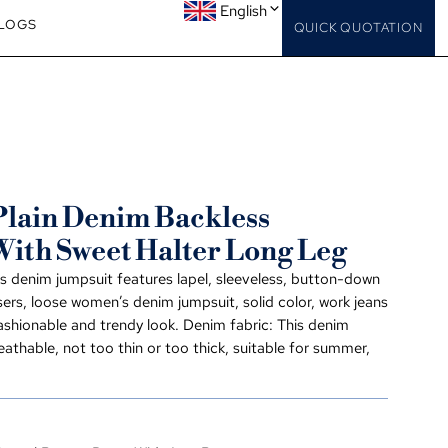
English
LOGS
QUICK QUOTATION
lain Denim Backless
With Sweet Halter Long Leg
s denim jumpsuit features lapel, sleeveless, button-down
users, loose women’s denim jumpsuit, solid color, work jeans
ashionable and trendy look. Denim fabric: This denim
reathable, not too thin or too thick, suitable for summer,