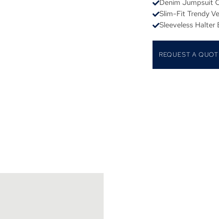
Denim Jumpsuit C
Slim-Fit Trendy V
Sleeveless Halter
REQUEST A QUOT