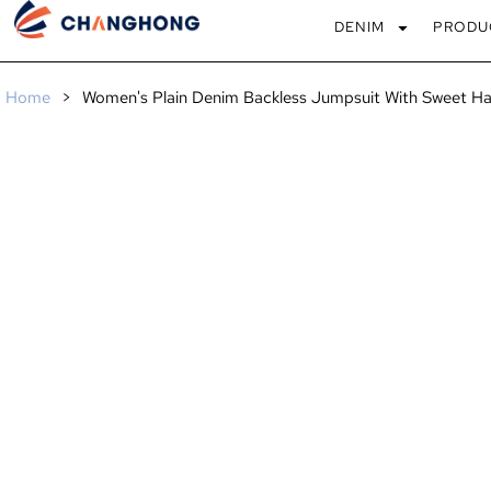
DENIM
PRODU
Home
>
Women's Plain Denim Backless Jumpsuit With Sweet Ha