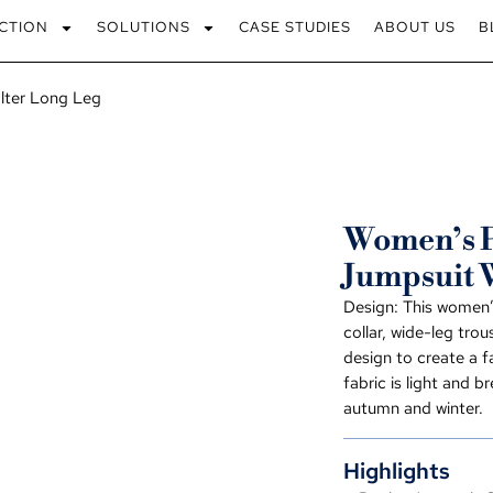
CTION
SOLUTIONS
CASE STUDIES
ABOUT US
B
lter Long Leg
Women’s P
Jumpsuit 
Design: This women’
collar, wide-leg tro
design to create a f
fabric is light and b
autumn and winter.
Highlights