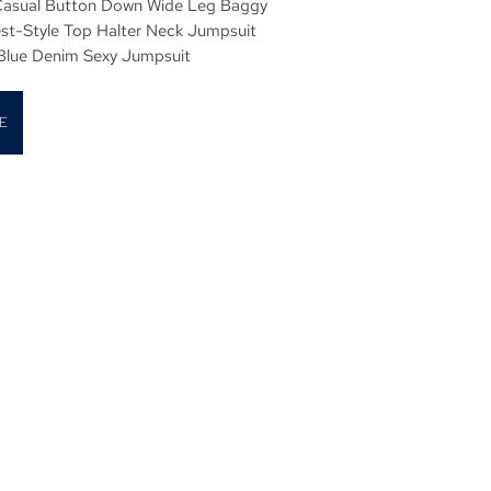
asual Button Down Wide Leg Baggy
est-Style Top Halter Neck Jumpsuit
 Blue Denim Sexy Jumpsuit
E