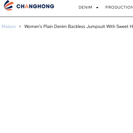
DENIM
PRODUCTIO
Maison
>
Women's Plain Denim Backless Jumpsuit With Sweet H