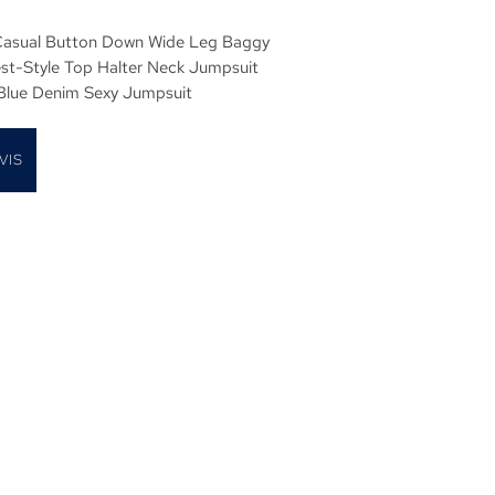
asual Button Down Wide Leg Baggy
est-Style Top Halter Neck Jumpsuit
 Blue Denim Sexy Jumpsuit
VIS