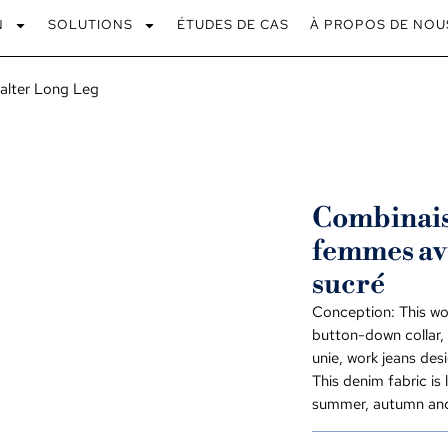
N
SOLUTIONS
ÉTUDES DE CAS
À PROPOS DE NOU
alter Long Leg
Combinaiso
femmes av
sucré
Conception:
This wo
button-down collar
,
unie,
work jeans desi
This denim fabric is
summer
,
autumn and