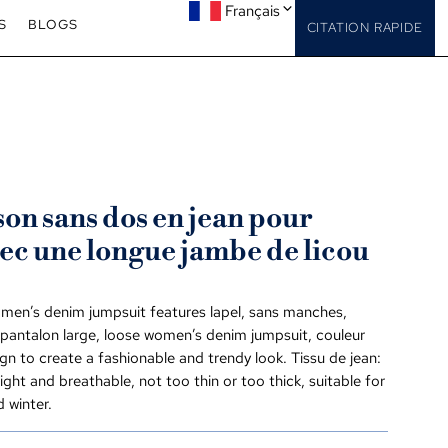
Français
S
BLOGS
CITATION RAPIDE
n sans dos en jean pour
ec une longue jambe de licou
men’s denim jumpsuit features lapel
, sans manches,
 pantalon large,
loose women’s denim jumpsuit
, couleur
gn to create a fashionable and trendy look
. Tissu de jean:
 light and breathable
,
not too thin or too thick
,
suitable for
 winter
.