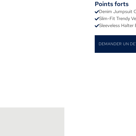
Points forts
Denim Jumpsuit C
Slim-Fit Trendy V
Sleeveless Halter
DEMANDER UN DE