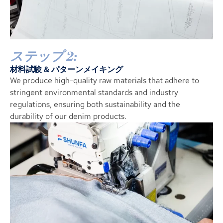
ステップ 2:
材料試験 & パターンメイキング
We produce high-quality raw materials that adhere to
stringent environmental standards and industry
regulations
,
ensuring both sustainability and the
durability of our denim products
.