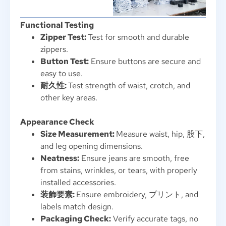
Functional Testing
Zipper Test
:
Test for smooth and durable
zippers
.
Button Test
:
Ensure buttons are secure and
easy to use
.
耐久性:
Test strength of waist
,
crotch
,
and
other key areas
.
Appearance Check
Size Measurement
:
Measure waist
,
hip
, 股下,
and leg opening dimensions
.
Neatness
:
Ensure jeans are smooth
,
free
from stains
,
wrinkles
,
or tears
,
with properly
installed accessories
.
装飾要素:
Ensure embroidery
, プリント,
and
labels match design
.
Packaging Check
:
Verify accurate tags
,
no