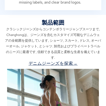
missing labels
,
and clear brand logos
.
製品範囲
クラシックジーンズからコンテンポラリージャンプスーツまで,
Changhongは、ジーンズを含むカスタマイズ可能なデニムウェ
アの全範囲を提供しています, ショーツ, スカート, ドレス, オーバ
ーオール, ジャケット, とシャツ. 卸売およびプライベートラベル
のニーズに最適です, 信頼できる品質と柔軟な生産を備えていま
す.
デニムジーンズを探索→