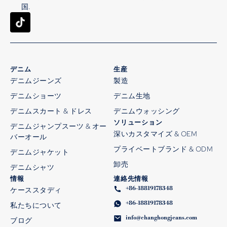
国.
デニム
生産
デニムジーンズ
製造
デニムショーツ
デニム生地
デニムスカート & ドレス
デニムウォッシング
ソリューション
デニムジャンプスーツ & オー
深いカスタマイズ & OEM
バーオール
プライベートブランド & ODM
デニムジャケット
卸売
デニムシャツ
情報
連絡先情報
+86-18819178348
ケーススタディ
+86-18819178348
私たちについて
info@changhongjeans.com
ブログ