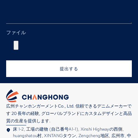
ファイル
提出する
広州チャンホンガーメントCo., Ltd. 信頼できるデニムメーカーで
す 20 長年の経験, グローバルブランドにカスタムデザインと高品
質の生産を提供します.
床 1-2, 工場の建物 (自己番号A1-1), Xinshi Highwayの西側,
huangshatou村, XINTANGタウン, Zengcheng地区, 広州市, 中