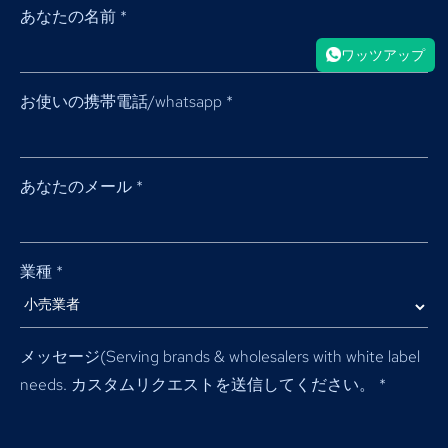
あなたの名前
*
ワッツアップ
お使いの携帯電話/whatsapp
*
あなたのメール
*
業種
*
メッセージ(
Serving brands & wholesalers with white label
needs
. カスタムリクエストを送信してください。
*