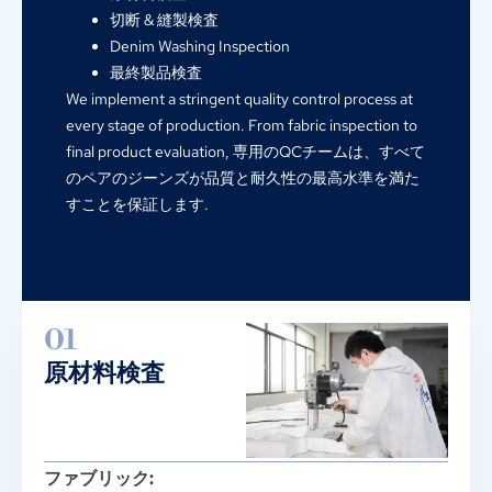
切断 & 縫製検査
Denim Washing Inspection
最終製品検査
We implement a stringent quality control process at
every stage of production
.
From fabric inspection to
final product evaluation
, 専用のQCチームは、すべて
のペアのジーンズが品質と耐久性の最高水準を満た
すことを保証します.
01
原材料検査
ファブリック: