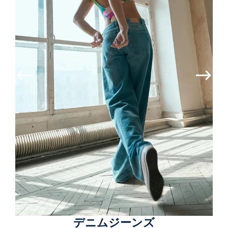
デニムジーンズ