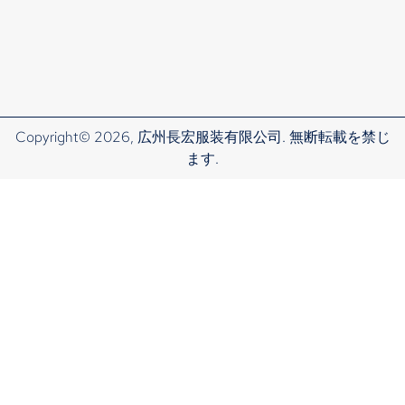
Copyright© 2026, 広州長宏服装有限公司. 無断転載を禁じ
ます.