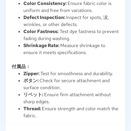
Color Consistency
:
Ensure fabric color is
uniform and free from variations
.
Defect Inspection
:
Inspect for spots
, 涙,
wrinkles
,
or other defects
.
Color Fastness
:
Test dye fastness to prevent
fading during washing
.
Shrinkage Rate
:
Measure shrinkage to
ensure it meets specifications
.
付属品：
Zipper
:
Test for smoothness and durability
.
ボタン:
Check for secure attachment and
surface condition
.
リベット:
Ensure firm attachment without
sharp edges
.
Thread
:
Ensure strength and color match the
fabric
.