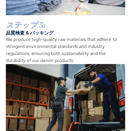
ステップ 5:
品質検査 & パッキング
We produce high-quality raw materials that adhere to
stringent environmental standards and industry
regulations
,
ensuring both sustainability and the
durability of our denim products
.