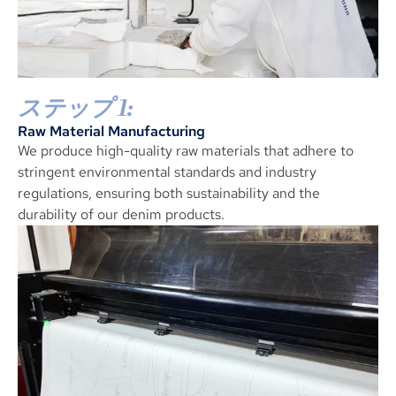
ステップ 1:
Raw Material Manufacturing
We produce high-quality raw materials that adhere to
stringent environmental standards and industry
regulations
,
ensuring both sustainability and the
durability of our denim products
.