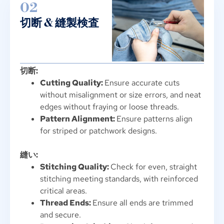
02
切断 & 縫製検査
切断:
Cutting Quality
:
Ensure accurate cuts
without misalignment or size errors
,
and neat
edges without fraying or loose threads
.
Pattern Alignment
:
Ensure patterns align
for striped or patchwork designs
.
縫い:
Stitching Quality
:
Check for even
,
straight
stitching meeting standards
,
with reinforced
critical areas
.
Thread Ends
:
Ensure all ends are trimmed
and secure
.