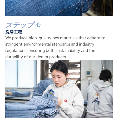
ステップ 4:
洗浄工程
We produce high-quality raw materials that adhere to
stringent environmental standards and industry
regulations
,
ensuring both sustainability and the
durability of our denim products
.