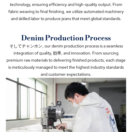
technology
,
ensuring efficiency and high-quality output
.
From
fabric weaving to final finishing
,
we utilize automated machinery
and skilled labor to produce jeans that meet global standards
.
Denim Production Process
そしてチャンホン,
our denim production process is a seamless
integration of quality
, 効率,
and innovation
.
From sourcing
premium raw materials to delivering finished products
,
each stage
is meticulously managed to meet the highest industry standards
and customer expectations
.