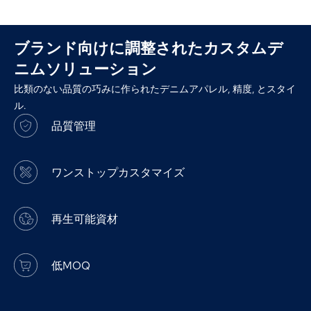
ブランド向けに調整されたカスタムデ
ニムソリューション
比類のない品質の巧みに作られたデニムアパレル, 精度, とスタイ
ル.
品質管理
ワンストップカスタマイズ
再生可能資材
低MOQ