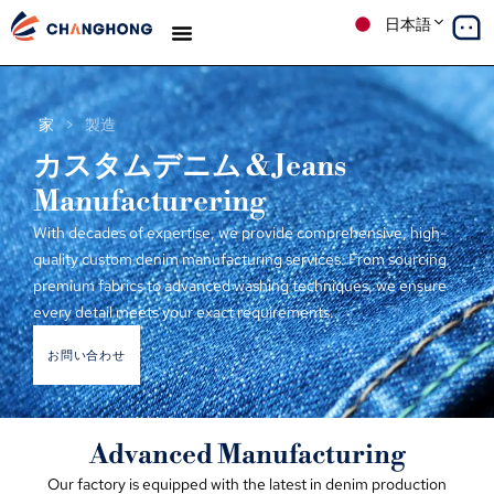
日本語
デニム
生産
ソリューション
ケーススタディ
私たちについて
ブログ
家
>
製造
カスタムデニム &
Jeans
Manufacturering
With decades of expertise
,
we provide comprehensive
,
high-
quality custom denim manufacturing services
.
From sourcing
premium fabrics to advanced washing techniques
,
we ensure
every detail meets your exact requirements
.
お問い合わせ
Advanced Manufacturing
Our factory is equipped with the latest in denim production