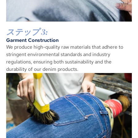
ステップ 3:
Garment Construction
We produce high-quality raw materials that adhere to
stringent environmental standards and industry
regulations
,
ensuring both sustainability and the
durability of our denim products
.