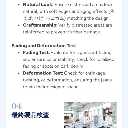
Natural Look
:
Ensure distressed areas look
natural
,
with soft edges and aging effects
(例
えば, ひげ, ハニカム)
matching the design
.
Craftsmanship
:
Verify distressed areas are
reinforced to prevent further damage
.
Fading and Deformation Test
Fading Test
:
Evaluate for significant fading
and ensure color stability
;
check for localized
fading or spots on dark denim
.
Deformation Test
:
Check for shrinkage
,
twisting
,
or deformation
,
ensuring the jeans
retain their designed shape
.
04
最終製品検査