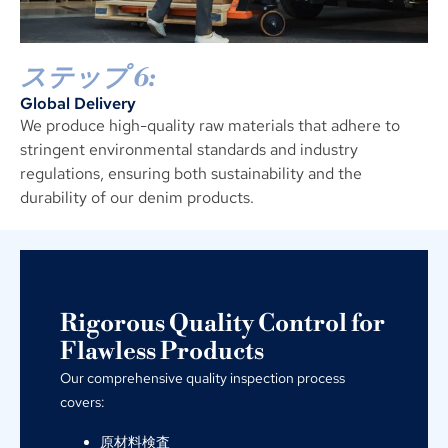
ステップ 6:
Global Delivery
We produce high-quality raw materials that adhere to
stringent environmental standards and industry
regulations
,
ensuring both sustainability and the
durability of our denim products
.
Rigorous Quality Control for
Flawless Products
Our comprehensive quality inspection process
covers
:
原材料検査