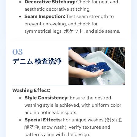
Decorative Stitching
:
Check for neat and
aesthetic decorative stitching
.
Seam Inspection
:
Test seam strength to
prevent unraveling
,
and check for
symmetrical legs
, ポケット,
and side seams
.
03
デニム 検査洗浄
Washing Effect
:
Style Consistency
:
Ensure the desired
washing style is achieved
,
with uniform color
and no noticeable spots
.
Special Effects
:
For unique washes
(例えば,
酸洗浄,
snow wash
),
verify textures and
patterns align with the design
.