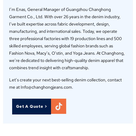
I’m Enas, General Manager of Guangzhou Changhong
Garment Co., Ltd. With over 26 years in the denim industry,
I’ve built expertise across fabric development, design,
manufacturing, and international sales. Today, we operate
three professional factories with 19 production lines and 500
skilled employees, serving global fashion brands such as
Fashion Nova, Macy’s, O‘stin, and Yoga Jeans. At Changhong,
we’re dedicated to delivering high-quality denim apparel that
combines trend insight with craftsmanship.
Let’s create your next best-selling denim collection, contact
me at Info@changhongjeans.com.
Get A Quote >