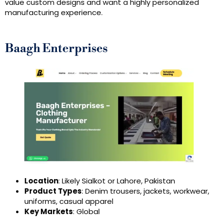
value custom designs and want a highly personalized
manufacturing experience.
Baagh Enterprises
Location
: Likely Sialkot or Lahore, Pakistan
Product Types
: Denim trousers, jackets, workwear,
uniforms, casual apparel
Key Markets
: Global