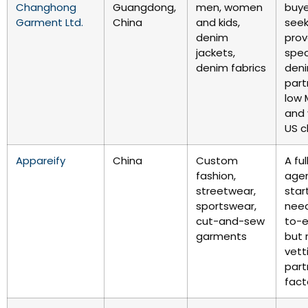
Changhong
Guangdong,
men, women
buye
Garment Ltd.
China
and kids,
seek
denim
prov
jackets,
spec
denim fabrics
den
part
low
and 
US c
Appareify
China
Custom
A fu
fashion,
agen
streetwear,
star
sportswear,
need
cut-and-sew
to-e
garments
but 
vett
part
fact