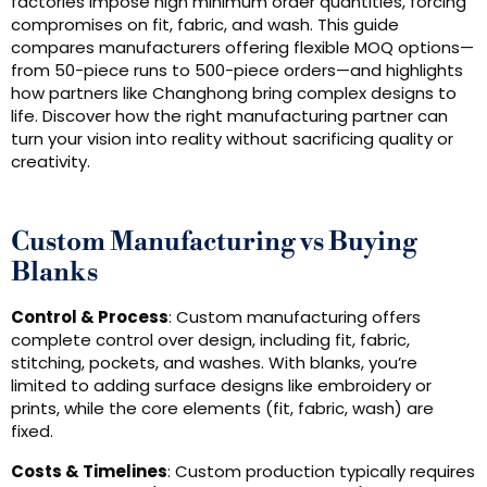
factories impose high minimum order quantities, forcing
compromises on fit, fabric, and wash. This guide
compares manufacturers offering flexible MOQ options—
from 50-piece runs to 500-piece orders—and highlights
how partners like Changhong bring complex designs to
life. Discover how the right manufacturing partner can
turn your vision into reality without sacrificing quality or
creativity.
Custom Manufacturing vs Buying
Blanks
Control & Process
: Custom manufacturing offers
complete control over design, including fit, fabric,
stitching, pockets, and washes. With blanks, you’re
limited to adding surface designs like embroidery or
prints, while the core elements (fit, fabric, wash) are
fixed.
Costs & Timelines
: Custom production typically requires