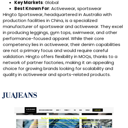
Key Markets
: Global
Best Known For
: Activewear, sportswear
Hingto Sportswear, headquartered in Australia with
production facilities in China, is a specialized
manufacturer of sportswear and activewear. They excel
in producing leggings, gym tops, swimwear, and other
performance-focused apparel. While their core
competency lies in activewear, their denim capabilities
are not a primary focus and would require careful
validation. Hingto offers flexibility in MOQs, thanks to a
network of partner factories, making it an appealing
choice for growing brands looking for scalability and
quality in activewear and sports-related products.
JUAJEANS