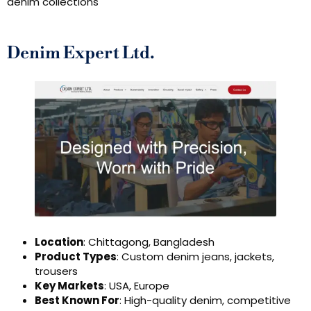
denim collections
Denim Expert Ltd.
Location
: Chittagong, Bangladesh
Product Types
: Custom denim jeans, jackets,
trousers
Key Markets
: USA, Europe
Best Known For
: High-quality denim, competitive