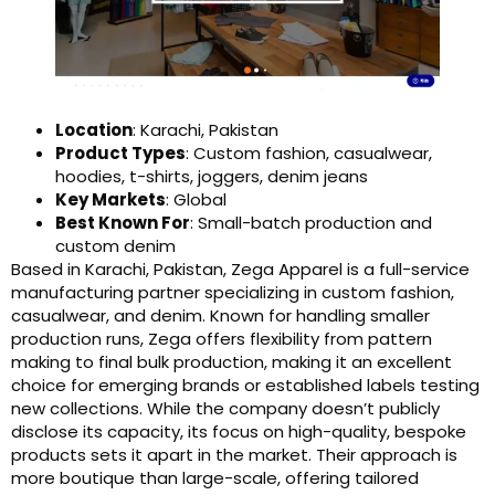
Location
: Karachi, Pakistan
Product Types
: Custom fashion, casualwear,
hoodies, t-shirts, joggers, denim jeans
Key Markets
: Global
Best Known For
: Small-batch production and
custom denim
Based in Karachi, Pakistan, Zega Apparel is a full-service
manufacturing partner specializing in custom fashion,
casualwear, and denim. Known for handling smaller
production runs, Zega offers flexibility from pattern
making to final bulk production, making it an excellent
choice for emerging brands or established labels testing
new collections. While the company doesn’t publicly
disclose its capacity, its focus on high-quality, bespoke
products sets it apart in the market. Their approach is
more boutique than large-scale, offering tailored