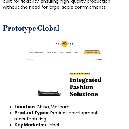
built for flexibility, ensuring high-quality production
without the need for large-scale commitments.
Prototype Global
Location
: China, Vietnam
Product Types
: Product development,
manufacturing
Key Markets
: Global