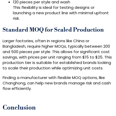
120 pieces per style and wash
This flexibility is ideal for testing designs or
launching a new product line with minimal upfront
risk.
Standard MOQ for Scaled Production
Larger factories, often in regions like China or
Bangladesh, require higher MOQs, typically between 200
and 500 pieces per style. This allows for significant cost
savings, with prices per unit ranging from $15 to $25. This
production tier is suitable for established brands looking
to scale their production while optimizing unit costs.
Finding a manufacturer with flexible MOQ options, like
Changhong, can help new brands manage risk and cash
flow efficiently.
Conclusion