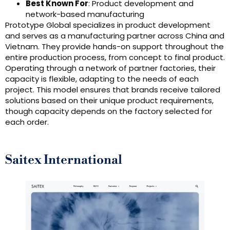
Best Known For
: Product development and
network-based manufacturing
Prototype Global specializes in product development
and serves as a manufacturing partner across China and
Vietnam. They provide hands-on support throughout the
entire production process, from concept to final product.
Operating through a network of partner factories, their
capacity is flexible, adapting to the needs of each
project. This model ensures that brands receive tailored
solutions based on their unique product requirements,
though capacity depends on the factory selected for
each order.
Saitex International