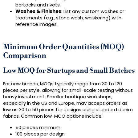
bartacks and rivets.
Washes & Finishes
: List any custom washes or
treatments (e.g., stone wash, whiskering) with
reference images.
Minimum Order Quantities (MOQ)
Comparison
Low MOQ for Startups and Small Batches
For new brands, MOQs typically range from 30 to 120
pieces per style, allowing for small-scale testing without
heavy investment. Smaller boutique workshops,
especially in the US and Europe, may accept orders as
low as 30 to 50 pieces for designs using standard denim
fabrics. Common low-MOQ options include:
50 pieces minimum
100 pieces per design