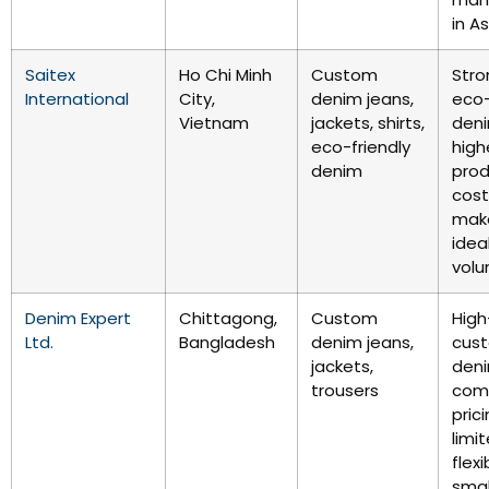
in As
Saitex
Ho Chi Minh
Custom
Stro
International
City,
denim jeans,
eco-
Vietnam
jackets, shirts,
deni
eco-friendly
high
denim
prod
cos
make
idea
volu
Denim Expert
Chittagong,
Custom
High
Ltd.
Bangladesh
denim jeans,
cus
jackets,
den
trousers
comp
pric
limi
flexi
smal