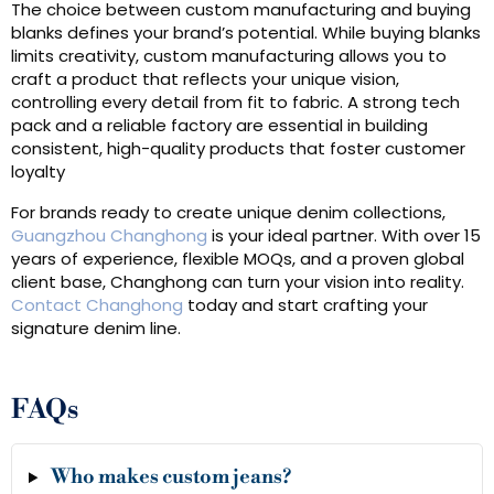
The choice between custom manufacturing and buying
blanks defines your brand’s potential. While buying blanks
limits creativity, custom manufacturing allows you to
craft a product that reflects your unique vision,
controlling every detail from fit to fabric. A strong tech
pack and a reliable factory are essential in building
consistent, high-quality products that foster customer
loyalty
For brands ready to create unique denim collections,
Guangzhou Changhong
is your ideal partner. With over 15
years of experience, flexible MOQs, and a proven global
client base, Changhong can turn your vision into reality.
Contact Changhong
today and start crafting your
signature denim line.
FAQs
Who makes custom jeans?