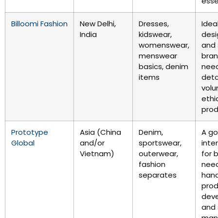
esse
Billoomi Fashion
New Delhi,
Dresses,
Ideal
India
kidswear,
desi
womenswear,
and 
menswear
bra
basics, denim
need
items
deta
vol
ethi
prod
Prototype
Asia (China
Denim,
A g
Global
and/or
sportswear,
inte
Vietnam)
outerwear,
for 
fashion
nee
separates
han
pro
dev
and 
man