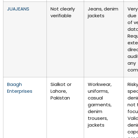
JUAJEANS
Not clearly
Jeans, denim
Very
verifiable
jackets
due 
of ve
data
Requ
exte
dire
audi
any
com
Baagh
Sialkot or
Workwear,
Risky
Enterprises
Lahore,
uniforms,
spec
Pakistan
casual
deni
garments,
not 
denim
focu
trousers,
Vali
jackets
den
capa