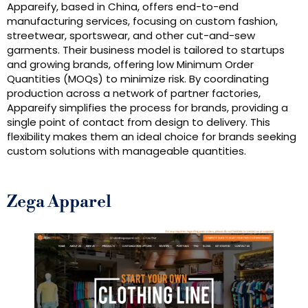
Appareify, based in China, offers end-to-end
manufacturing services, focusing on custom fashion,
streetwear, sportswear, and other cut-and-sew
garments. Their business model is tailored to startups
and growing brands, offering low Minimum Order
Quantities (MOQs) to minimize risk. By coordinating
production across a network of partner factories,
Appareify simplifies the process for brands, providing a
single point of contact from design to delivery. This
flexibility makes them an ideal choice for brands seeking
custom solutions with manageable quantities.
Zega Apparel