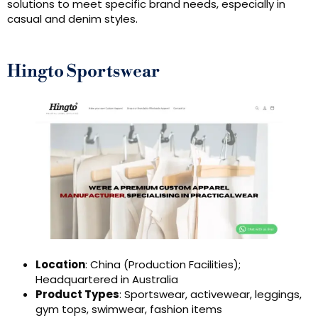
solutions to meet specific brand needs, especially in
casual and denim styles.
Hingto Sportswear
Location
: China (Production Facilities);
Headquartered in Australia
Product Types
: Sportswear, activewear, leggings,
gym tops, swimwear, fashion items