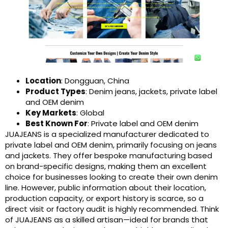
Location
: Dongguan, China
Product Types
: Denim jeans, jackets, private label
and OEM denim
Key Markets
: Global
Best Known For
: Private label and OEM denim
JUAJEANS is a specialized manufacturer dedicated to
private label and OEM denim, primarily focusing on jeans
and jackets. They offer bespoke manufacturing based
on brand-specific designs, making them an excellent
choice for businesses looking to create their own denim
line. However, public information about their location,
production capacity, or export history is scarce, so a
direct visit or factory audit is highly recommended. Think
of JUAJEANS as a skilled artisan—ideal for brands that