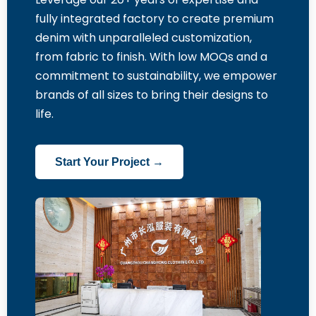
fully integrated factory to create premium
denim with unparalleled customization,
from fabric to finish. With low MOQs and a
commitment to sustainability, we empower
brands of all sizes to bring their designs to
life.
Start Your Project →