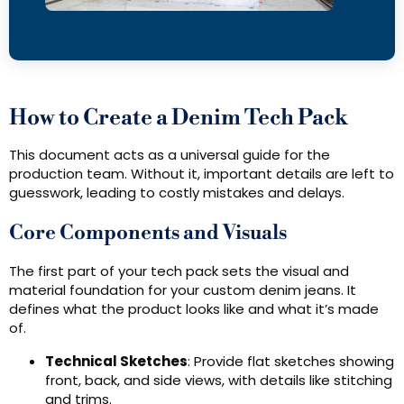
How to Create a Denim Tech Pack
This document acts as a universal guide for the
production team. Without it, important details are left to
guesswork, leading to costly mistakes and delays.
Core Components and Visuals
The first part of your tech pack sets the visual and
material foundation for your custom denim jeans. It
defines what the product looks like and what it’s made
of.
Technical Sketches
: Provide flat sketches showing
front, back, and side views, with details like stitching
and trims.