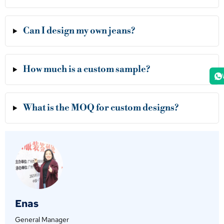
Can I design my own jeans?
How much is a custom sample?
What is the MOQ for custom designs?
Enas
General Manager