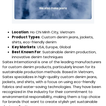
Location
: Ho Chi Minh City, Vietnam
Product Types
: Custom denim jeans, jackets,
shirts, eco-friendly denim
Key Markets
: USA, Europe, Global
Best Known For
: Sustainable denim production,
innovative denim techniques
Saitex International is one of the leading manufacturers
for custom denim products, particularly known for its
sustainable production methods. Based in Vietnam,
Saitex specializes in high-quality custom denim jeans,
jackets, and shirts, with a focus on using eco-friendly
fabrics and water-saving technologies. They have been
recognized in the industry for their commitment to
environmental responsibility, making them a top choice
for brands that want to create stylish yet sustainable