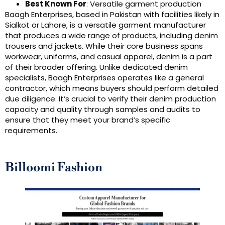
Best Known For
: Versatile garment production
Baagh Enterprises, based in Pakistan with facilities likely in
Sialkot or Lahore, is a versatile garment manufacturer
that produces a wide range of products, including denim
trousers and jackets. While their core business spans
workwear, uniforms, and casual apparel, denim is a part
of their broader offering. Unlike dedicated denim
specialists, Baagh Enterprises operates like a general
contractor, which means buyers should perform detailed
due diligence. It’s crucial to verify their denim production
capacity and quality through samples and audits to
ensure that they meet your brand’s specific
requirements.
Billoomi Fashion