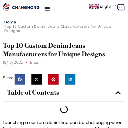
English
Home
>
Top 10 Custom Denim Jeans Manufacturers for Unique
Designs
Top 10 Custom Denim Jeans
Manufacturers for Unique Designs
18/12/2025
Enas
Share:
Table of Contents
Launching a custom denim line can be challenging when