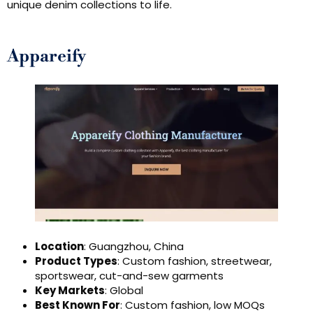
unique denim collections to life.
Appareify
Location
: Guangzhou, China
Product Types
: Custom fashion, streetwear,
sportswear, cut-and-sew garments
Key Markets
: Global
Best Known For
: Custom fashion, low MOQs