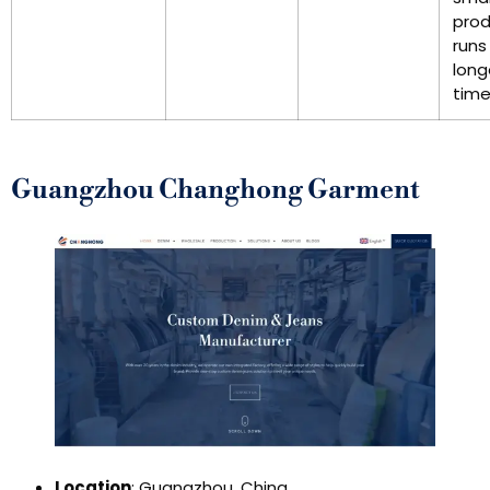
prod
runs
long
time
Guangzhou Changhong Garment
Location
: Guangzhou, China