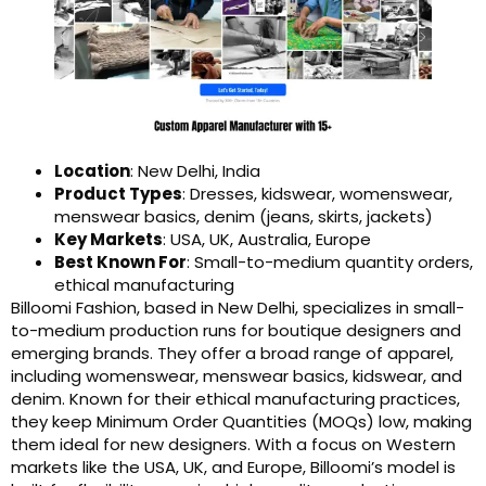
Location
: New Delhi, India
Product Types
: Dresses, kidswear, womenswear,
menswear basics, denim (jeans, skirts, jackets)
Key Markets
: USA, UK, Australia, Europe
Best Known For
: Small-to-medium quantity orders,
ethical manufacturing
Billoomi Fashion, based in New Delhi, specializes in small-
to-medium production runs for boutique designers and
emerging brands. They offer a broad range of apparel,
including womenswear, menswear basics, kidswear, and
denim. Known for their ethical manufacturing practices,
they keep Minimum Order Quantities (MOQs) low, making
them ideal for new designers. With a focus on Western
markets like the USA, UK, and Europe, Billoomi’s model is