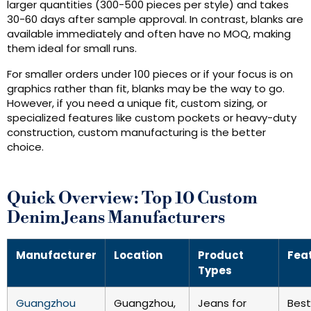
larger quantities (300-500 pieces per style) and takes
30-60 days after sample approval. In contrast, blanks are
available immediately and often have no MOQ, making
them ideal for small runs.
For smaller orders under 100 pieces or if your focus is on
graphics rather than fit, blanks may be the way to go.
However, if you need a unique fit, custom sizing, or
specialized features like custom pockets or heavy-duty
construction, custom manufacturing is the better
choice.
Quick Overview: Top 10 Custom
Denim Jeans Manufacturers
Manufacturer
Location
Product
Fea
Types
Guangzhou
Guangzhou,
Jeans for
Best