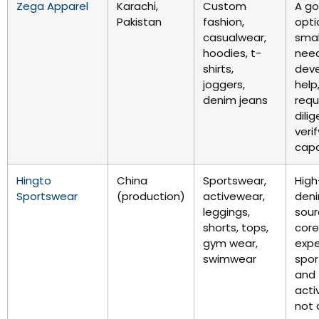
Zega Apparel
Karachi,
Custom
A g
Pakistan
fashion,
opti
casualwear,
smal
hoodies, t-
nee
shirts,
dev
joggers,
help
denim jeans
requ
dili
verif
capa
Hingto
China
Sportswear,
High-
Sportswear
(production)
activewear,
den
leggings,
sour
shorts, tops,
core
gym wear,
exper
swimwear
spor
and
acti
not 