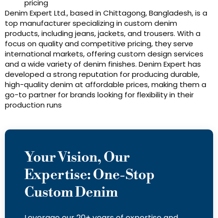
pricing
Denim Expert Ltd., based in Chittagong, Bangladesh, is a
top manufacturer specializing in custom denim
products, including jeans, jackets, and trousers. With a
focus on quality and competitive pricing, they serve
international markets, offering custom design services
and a wide variety of denim finishes. Denim Expert has
developed a strong reputation for producing durable,
high-quality denim at affordable prices, making them a
go-to partner for brands looking for flexibility in their
production runs
Your Vision, Our
Expertise: One-Stop
Custom Denim
Leverage our 20+ years of expertise and