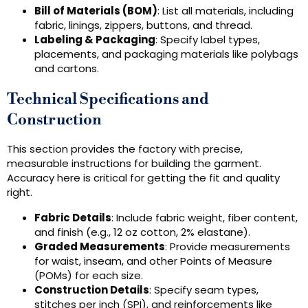
Bill of Materials (BOM)
: List all materials, including
fabric, linings, zippers, buttons, and thread.
Labeling & Packaging
: Specify label types,
placements, and packaging materials like polybags
and cartons.
Technical Specifications and
Construction
This section provides the factory with precise,
measurable instructions for building the garment.
Accuracy here is critical for getting the fit and quality
right.
Fabric Details
: Include fabric weight, fiber content,
and finish (e.g., 12 oz cotton, 2% elastane).
Graded Measurements
: Provide measurements
for waist, inseam, and other Points of Measure
(POMs) for each size.
Construction Details
: Specify seam types,
stitches per inch (SPI), and reinforcements like