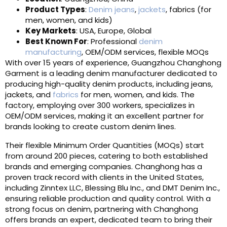
Product Types
:
Denim jeans
,
jackets
, fabrics (for
men, women, and kids)
Key Markets
: USA, Europe, Global
Best Known For
: Professional
denim
manufacturing
, OEM/ODM services, flexible MOQs
With over 15 years of experience, Guangzhou Changhong
Garment is a leading denim manufacturer dedicated to
producing high-quality denim products, including jeans,
jackets, and
fabrics
for men, women, and kids. The
factory, employing over 300 workers, specializes in
OEM/ODM services, making it an excellent partner for
brands looking to create custom denim lines.
Their flexible Minimum Order Quantities (MOQs) start
from around 200 pieces, catering to both established
brands and emerging companies. Changhong has a
proven track record with clients in the United States,
including Zinntex LLC, Blessing Blu Inc., and DMT Denim Inc.,
ensuring reliable production and quality control. With a
strong focus on denim, partnering with Changhong
offers brands an expert, dedicated team to bring their