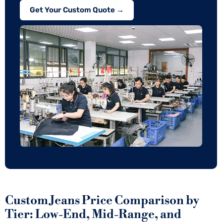
Get Your Custom Quote →
Custom Jeans Price Comparison by
Tier: Low-End, Mid-Range, and