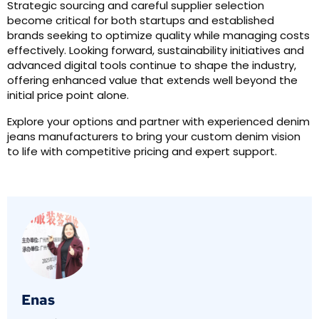
Strategic sourcing and careful supplier selection
become critical for both startups and established
brands seeking to optimize quality while managing costs
effectively. Looking forward, sustainability initiatives and
advanced digital tools continue to shape the industry,
offering enhanced value that extends well beyond the
initial price point alone.
Explore your options and partner with experienced denim
jeans manufacturers to bring your custom denim vision
to life with competitive pricing and expert support.
Enas