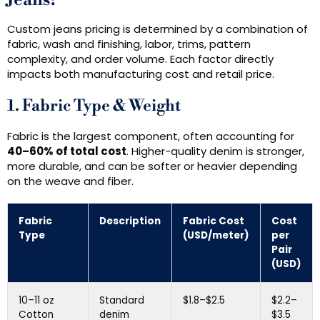
Jeans?
Custom jeans pricing is determined by a combination of
fabric, wash and finishing, labor, trims, pattern
complexity, and order volume. Each factor directly
impacts both manufacturing cost and retail price.
1. Fabric Type & Weight
Fabric is the largest component, often accounting for
40–60% of total cost
. Higher-quality denim is stronger,
more durable, and can be softer or heavier depending
on the weave and fiber.
Fabric
Description
Fabric Cost
Cost
Type
(USD/meter)
per
Pair
(USD)
10–11 oz
Standard
$1.8–$2.5
$2.2–
Cotton
denim
$3.5