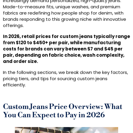
increasingly demand personalized, high-quality jeans.
Made-to-measure fits, unique washes, and premium
fabrics are redefining how people shop for denim, with
brands responding to this growing niche with innovative
offerings.
In 2026, retail prices for custom jeans typically range
from $120 to $450+ per pair, while manufacturing
costs for brands can vary between $7 and $45 per
pair, depending on fabric choice, wash complexity,
and order size.
In the following sections, we break down the key factors,
pricing tiers, and tips for sourcing custom jeans
efficiently.
Custom Jeans Price Overview: What
You Can Expect to Pay in 2026