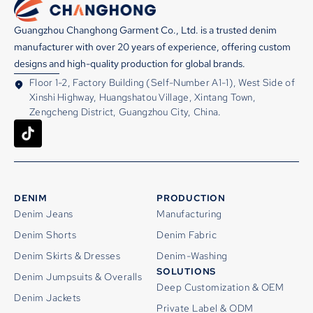
Guangzhou Changhong Garment Co., Ltd. is a trusted denim
manufacturer with over 20 years of experience, offering custom
designs and high-quality production for global brands.
Floor 1-2, Factory Building (Self-Number A1-1), West Side of
Xinshi Highway, Huangshatou Village, Xintang Town,
Zengcheng District, Guangzhou City, China.
DENIM
PRODUCTION
Denim Jeans
Manufacturing
Denim Shorts
Denim Fabric
Denim Skirts & Dresses
Denim-Washing
SOLUTIONS
Denim Jumpsuits & Overalls
Deep Customization & OEM
Denim Jackets
Private Label & ODM