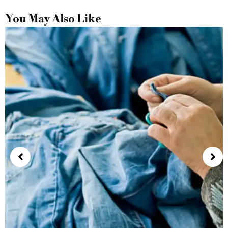
You May Also Like