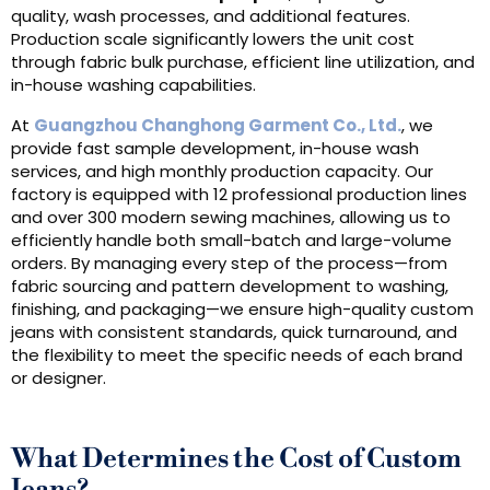
quality, wash processes, and additional features.
Production scale significantly lowers the unit cost
through fabric bulk purchase, efficient line utilization, and
in-house washing capabilities.
At
Guangzhou Changhong Garment Co., Ltd.
, we
provide fast sample development, in-house wash
services, and high monthly production capacity. Our
factory is equipped with 12 professional production lines
and over 300 modern sewing machines, allowing us to
efficiently handle both small-batch and large-volume
orders. By managing every step of the process—from
fabric sourcing and pattern development to washing,
finishing, and packaging—we ensure high-quality custom
jeans with consistent standards, quick turnaround, and
the flexibility to meet the specific needs of each brand
or designer.
What Determines the Cost of Custom