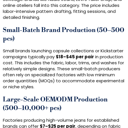
online ateliers fall into this category. The price includes
labor-intensive pattern drafting, fitting sessions, and
detailed finishing.
Small-Batch Brand Production (50–500
pcs)
Small brands launching capsule collections or Kickstarter
campaigns typically pay
$18–$45 per pair
in production
cost. This includes the fabric, labor, trims, and washes for
relatively simple designs. These small-batch producers
often rely on specialized factories with low minimum
order quantities (MOQs) to accommodate experimental
or niche styles.
Large-Scale OEM/ODM Production
(500–10,000+ pcs)
Factories producing high-volume jeans for established
brands can offer
$7–$25 per pair
, depending on fabric