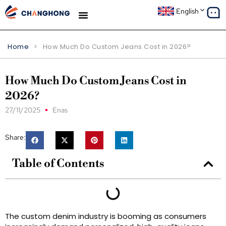
English
Home
>
How Much Do Custom Jeans Cost in 2026?
How Much Do Custom Jeans Cost in
2026?
27/11/2025
Enas
Share:
Table of Contents
The custom denim industry is booming as consumers