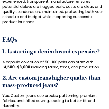
experienced, transparent manufacturer ensures
potential delays are flagged early, costs are clear, and
quality standards are maintained, protecting both your
schedule and budget while supporting successful
product launches.
FAQs
1. Is starting a denim brand expensive?
A capsule collection of 50–100 pairs can start with
$1,500–$3,000
including fabric, trims, and production.
2. Are custom jeans higher quality than
mass-produced jeans?
Yes. Custom jeans use precise patterning, premium
fabrics, and skilled sewing, leading to better fit and
durability.