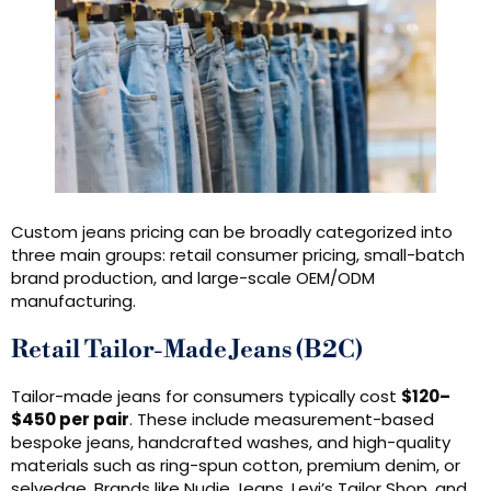
Custom jeans pricing can be broadly categorized into
three main groups: retail consumer pricing, small-batch
brand production, and large-scale OEM/ODM
manufacturing.
Retail Tailor-Made Jeans (B2C)
Tailor-made jeans for consumers typically cost
$120–
$450 per pair
. These include measurement-based
bespoke jeans, handcrafted washes, and high-quality
materials such as ring-spun cotton, premium denim, or
selvedge. Brands like Nudie Jeans, Levi’s Tailor Shop, and