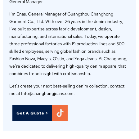
General Manager
I’m Enas, General Manager of Guangzhou Changhong
Garment Co., Ltd. With over 26 years in the denim industry,
I’ve built expertise across fabric development, design,
manufacturing, and international sales. Today, we operate
three professional factories with 19 production lines and 500
skilled employees, serving global fashion brands such as
Fashion Nova, Macy’s, O‘stin, and Yoga Jeans. At Changhong,
we’re dedicated to delivering high-quality denim apparel that
combines trend insight with craftsmanship.
Let’s create your next best-selling denim collection, contact
me at Info@changhongjeans.com.
Get A Quote >