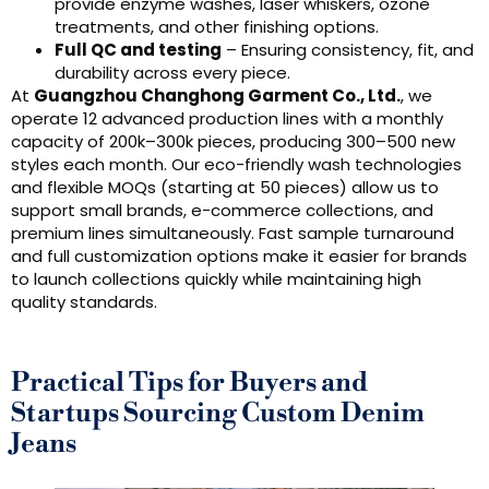
provide enzyme washes, laser whiskers, ozone
treatments, and other finishing options.
Full QC and testing
– Ensuring consistency, fit, and
durability across every piece.
At
Guangzhou Changhong Garment Co., Ltd.
, we
operate 12 advanced production lines with a monthly
capacity of 200k–300k pieces, producing 300–500 new
styles each month. Our eco-friendly wash technologies
and flexible MOQs (starting at 50 pieces) allow us to
support small brands, e-commerce collections, and
premium lines simultaneously. Fast sample turnaround
and full customization options make it easier for brands
to launch collections quickly while maintaining high
quality standards.
Practical Tips for Buyers and
Startups Sourcing Custom Denim
Jeans