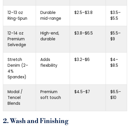
12–13 oz
Durable
$2.5–$3.8
$3.5–
Ring-Spun
mid-range
$5.5
12–14 oz
High-end,
$3.8–$6.5
$5.5–
Premium
durable
$9
Selvedge
Stretch
Adds
$3.2–$6
$4–
Denim (2–
flexibility
$8.5
4%
Spandex)
Modal /
Premium
$4.5–$7
$6.5–
Tencel
soft touch
$10
Blends
2. Wash and Finishing