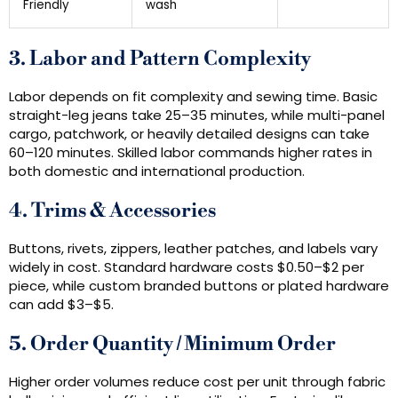
Friendly
wash
3. Labor and Pattern Complexity
Labor depends on fit complexity and sewing time. Basic
straight-leg jeans take 25–35 minutes, while multi-panel
cargo, patchwork, or heavily detailed designs can take
60–120 minutes. Skilled labor commands higher rates in
both domestic and international production.
4. Trims & Accessories
Buttons, rivets, zippers, leather patches, and labels vary
widely in cost. Standard hardware costs $0.50–$2 per
piece, while custom branded buttons or plated hardware
can add $3–$5.
5. Order Quantity / Minimum Order
Higher order volumes reduce cost per unit through fabric