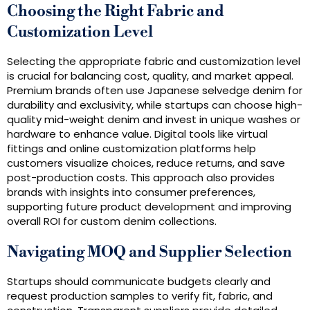
Choosing the Right Fabric and
Customization Level
Selecting the appropriate fabric and customization level
is crucial for balancing cost, quality, and market appeal.
Premium brands often use Japanese selvedge denim for
durability and exclusivity, while startups can choose high-
quality mid-weight denim and invest in unique washes or
hardware to enhance value. Digital tools like virtual
fittings and online customization platforms help
customers visualize choices, reduce returns, and save
post-production costs. This approach also provides
brands with insights into consumer preferences,
supporting future product development and improving
overall ROI for custom denim collections.
Navigating MOQ and Supplier Selection
Startups should communicate budgets clearly and
request production samples to verify fit, fabric, and