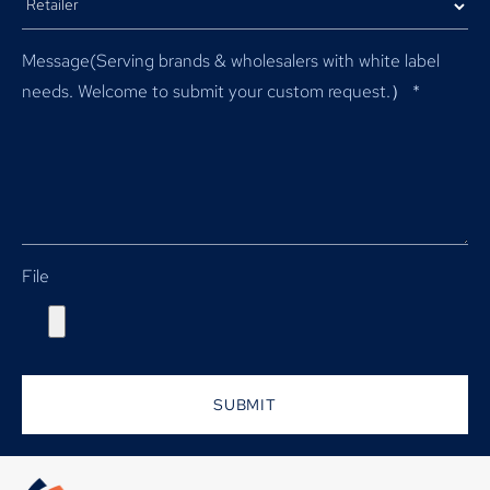
Message(Serving brands & wholesalers with white label
needs. Welcome to submit your custom request.）
*
File
SUBMIT