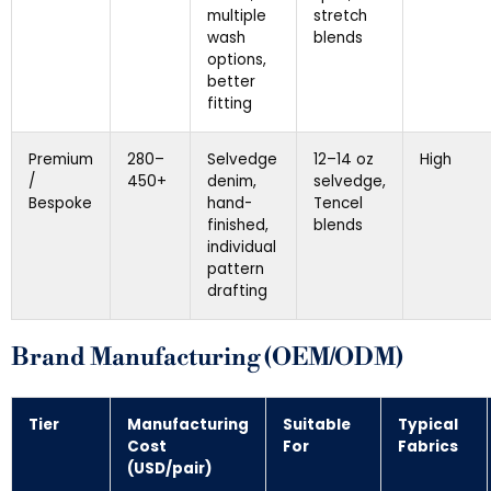
multiple
stretch
wash
blends
options,
better
fitting
Premium
280–
Selvedge
12–14 oz
High
/
450+
denim,
selvedge,
Bespoke
hand-
Tencel
finished,
blends
individual
pattern
drafting
Brand Manufacturing (OEM/ODM)
Tier
Manufacturing
Suitable
Typical
Cost
For
Fabrics
(USD/pair)