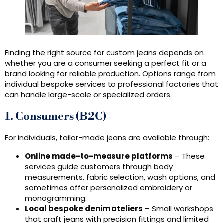
Finding the right source for custom jeans depends on
whether you are a consumer seeking a perfect fit or a
brand looking for reliable production. Options range from
individual bespoke services to professional factories that
can handle large-scale or specialized orders.
1. Consumers (B2C)
For individuals, tailor-made jeans are available through:
Online made-to-measure platforms
– These
services guide customers through body
measurements, fabric selection, wash options, and
sometimes offer personalized embroidery or
monogramming.
Local bespoke denim ateliers
– Small workshops
that craft jeans with precision fittings and limited