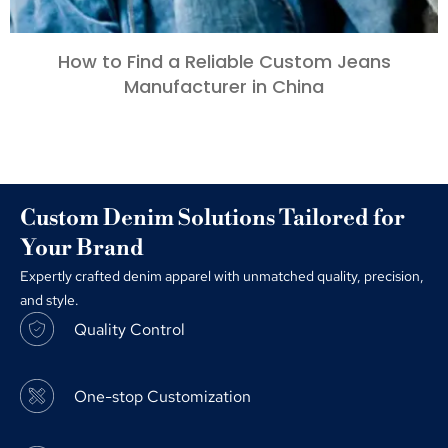
How to Find a Reliable Custom Jeans
Manufacturer in China
Custom Denim Solutions Tailored for
Your Brand
Expertly crafted denim apparel with unmatched quality, precision,
and style.
Quality Control
One-stop Customization