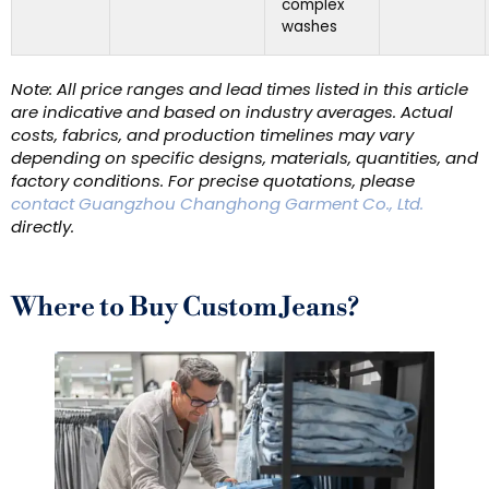
complex
washes
Note: All price ranges and lead times listed in this article
are indicative and based on industry averages. Actual
costs, fabrics, and production timelines may vary
depending on specific designs, materials, quantities, and
factory conditions. For precise quotations, please
contact Guangzhou Changhong Garment Co., Ltd.
directly.
Where to Buy Custom Jeans?