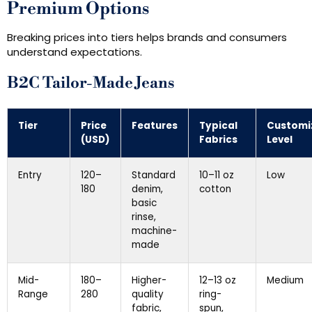
Premium Options
Breaking prices into tiers helps brands and consumers
understand expectations.
B2C Tailor-Made Jeans
Tier
Price
Features
Typical
Customi
(USD)
Fabrics
Level
Entry
120–
Standard
10–11 oz
Low
180
denim,
cotton
basic
rinse,
machine-
made
Mid-
180–
Higher-
12–13 oz
Medium
Range
280
quality
ring-
fabric,
spun,