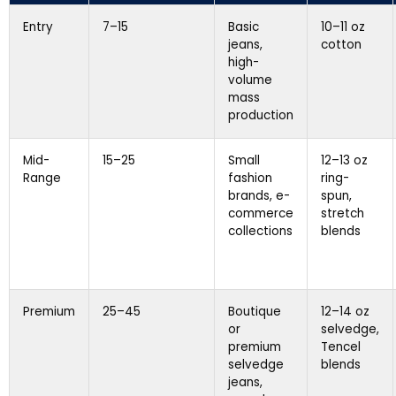
Entry
7–15
Basic
10–11 oz
jeans,
cotton
high-
volume
mass
production
Mid-
15–25
Small
12–13 oz
Range
fashion
ring-
brands, e-
spun,
commerce
stretch
collections
blends
Premium
25–45
Boutique
12–14 oz
or
selvedge,
premium
Tencel
selvedge
blends
jeans,