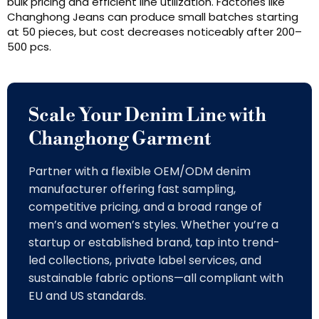
bulk pricing and efficient line utilization. Factories like
Changhong Jeans can produce small batches starting
at 50 pieces, but cost decreases noticeably after 200–
500 pcs.
Scale Your Denim Line with
Changhong Garment
Partner with a flexible OEM/ODM denim
manufacturer offering fast sampling,
competitive pricing, and a broad range of
men’s and women’s styles. Whether you’re a
startup or established brand, tap into trend-
led collections, private label services, and
sustainable fabric options—all compliant with
EU and US standards.