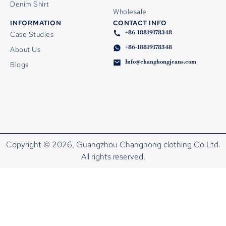
Denim Shirt
Wholesale
INFORMATION
CONTACT INFO
+86-18819178348
Case Studies
+86-18819178348
About Us
Info@changhongjeans.com
Blogs
Copyright © 2026, Guangzhou Changhong clothing Co Ltd.
All rights reserved.