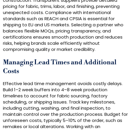
construction. Transparent suppliers provide detailed
pricing for fabric, trims, labor, and finishing, preventing
unexpected costs. Compliance with international
standards such as REACH and CPSIA is essential for
shipping to EU and US markets. Selecting a partner who
balances flexible MOQs, pricing transparency, and
certifications ensures smooth production and reduces
risks, helping brands scale efficiently without
compromising quality or market credibility.
Managing Lead Times and Additional
Costs
Effective lead time management avoids costly delays.
Build 1–2 week buffers into 4–8 week production
timelines to account for fabric sourcing, factory
scheduling, or shipping issues. Track key milestones,
including cutting, washing, and final inspection, to
maintain control over the production process. Budget for
unforeseen costs, typically 5–10% of the order, such as
remakes or local alterations. Working with an