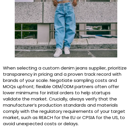
When selecting a custom denim jeans supplier, prioritize
transparency in pricing and a proven track record with
brands of your scale. Negotiate sampling costs and
MOQs upfront; flexible OEM/ODM partners often offer
lower minimums for initial orders to help startups
validate the market. Crucially, always verify that the
manufacturer’s production standards and materials
comply with the regulatory requirements of your target
market, such as REACH for the EU or CPSIA for the US, to
avoid unexpected costs or delays.