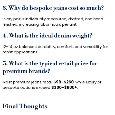
3. Why do bespoke jeans cost so much?
Every pair is individually measured, drafted, and hand-
finished, increasing labor hours per unit.
4. What is the ideal denim weight?
12–14 oz balances durability, comfort, and versatility for
most applications.
5. What is the typical retail price for
premium brands?
Most premium jeans retail
$99–$250
, while luxury or
bespoke options exceed
$300–$600+
.
Final Thoughts