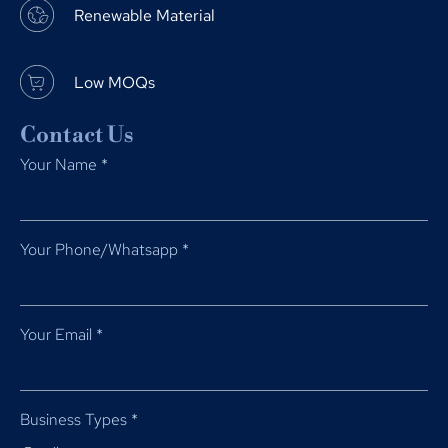
Renewable Material
Low MOQs
Contact Us
Your Name
*
Your Phone/Whatsapp
*
Your Email
*
Business Types
*