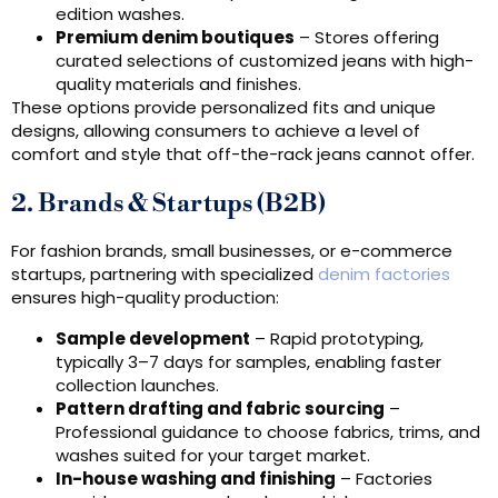
edition washes.
Premium denim boutiques
– Stores offering
curated selections of customized jeans with high-
quality materials and finishes.
These options provide personalized fits and unique
designs, allowing consumers to achieve a level of
comfort and style that off-the-rack jeans cannot offer.
2. Brands & Startups (B2B)
For fashion brands, small businesses, or e-commerce
startups, partnering with specialized
denim factories
ensures high-quality production:
Sample development
– Rapid prototyping,
typically 3–7 days for samples, enabling faster
collection launches.
Pattern drafting and fabric sourcing
–
Professional guidance to choose fabrics, trims, and
washes suited for your target market.
In-house washing and finishing
– Factories