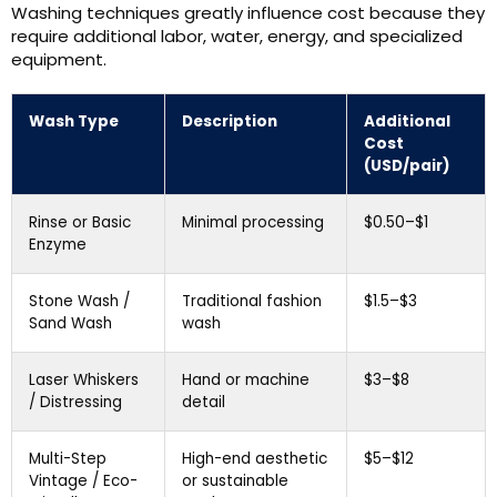
Washing techniques greatly influence cost because they
require additional labor, water, energy, and specialized
equipment.
Wash Type
Description
Additional
Cost
(USD/pair)
Rinse or Basic
Minimal processing
$0.50–$1
Enzyme
Stone Wash /
Traditional fashion
$1.5–$3
Sand Wash
wash
Laser Whiskers
Hand or machine
$3–$8
/ Distressing
detail
Multi-Step
High-end aesthetic
$5–$12
Vintage / Eco-
or sustainable