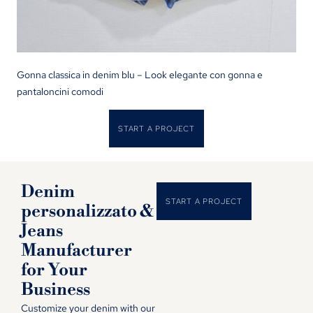
Gonna classica in denim blu – Look elegante con gonna e
pantaloncini comodi
START A PROJECT
Denim
START A PROJECT
personalizzato &
Jeans
Manufacturer
for Your
Business
Customize your denim with our