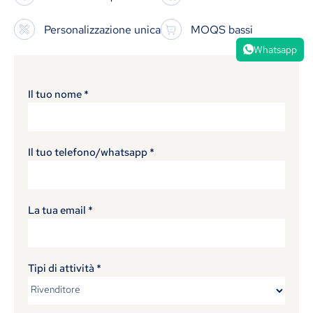
Personalizzazione unica
MOQS bassi
Whatsapp
Il tuo nome
*
Il tuo telefono/whatsapp
*
La tua email
*
Tipi di attività
*