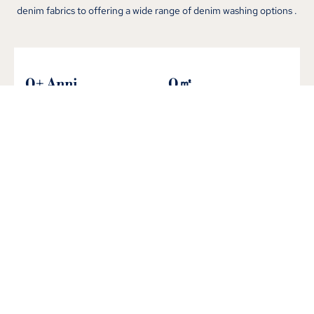
denim fabrics to offering a wide range of denim washing options
.
0
+ Anni
0
㎡
nel settore
Fabbrica integrata
0
+
0
+
Produzione mensile
Nuovi arrivi mensili
Rigorous QC from CHANGHONG's
Denim Jeans Manufacturing Factory
We implement a stringent quality control process in our advanced
denim factory
.
From denim fabric inspection to final product
evaluation
, il nostro team di controllo qualità dedicato garantisce