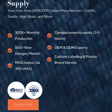
Supply
Your One-Stop OEM/ODM Jeans Manufacturer
| Gonfio,
Sottile,
High Waist
,
and More
300
K+ Monthly
Campionamento rapido (3-5
Production
Giorni)
500+
New
OEM &
ODM Experts
Designs/Month
Custom Labeling
&
Private
MOQ basso (da
Brand Service
300 unità)
CONTATTACI