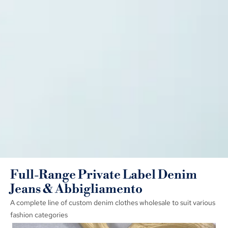
Full-Range Private Label Denim
Jeans
& Abbigliamento
A complete line of custom denim clothes wholesale to suit various
fashion categories