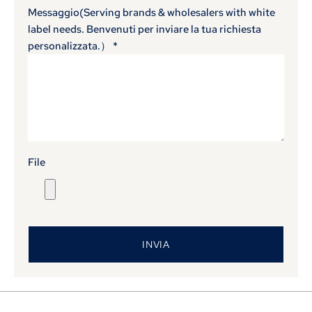
Messaggio(
Serving brands & wholesalers with white
label needs
. Benvenuti per inviare la tua richiesta
personalizzata.）
*
File
INVIA