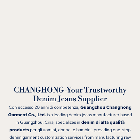
CHANGHONG-Your Trustworthy
Denim Jeans Supplier
Con eccesso 20 anni di competenza,
Guangzhou Changhong
Garment Co., Ltd.
is a leading denim jeans manufacturer based
in Guangzhou
, Cina,
specializes in
denim di alta qualità
products
per gli uomini, donne, e bambini,
providing one-stop
denim garment customization services from manufacturing raw