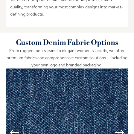
quality
,
transforming your most complex designs into market-
defining products
.
Custom Denim Fabric Options
From rugged men’s jeans to elegant women’s jackets
,
we offer
premium fabrics and comprehensive custom solutions — including
your own logo and branded packaging
.