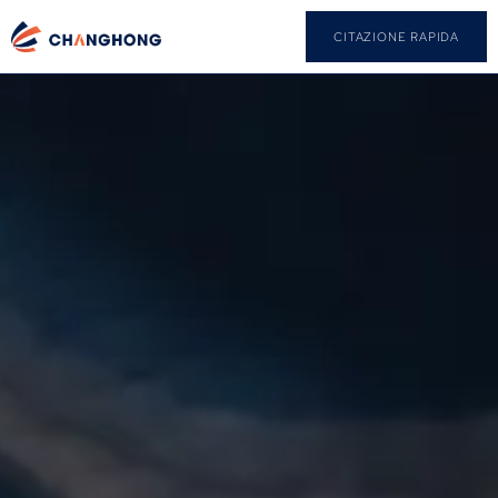
CITAZIONE RAPIDA