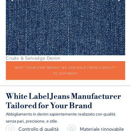
Crudo & Selvedge Denim
Pa
WANT YOUR OWN BRAND
?
WE CAN HELP FROM CONCEPT
TO SHIPMENT
.
White Label Jeans Manufacturer
Tailored for Your Brand
Abbigliamento in denim sapientemente realizzato con qualità
senza pari, precisione, e stile.
Controllo di qualità
Materiale rinnovabile