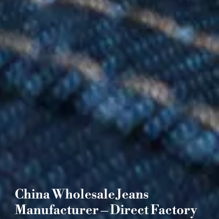
China Wholesale Jeans
Manufacturer – Direct Factory