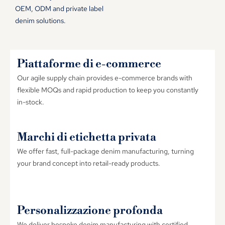
OEM
,
ODM and private label
denim solutions
.
Piattaforme di e-commerce
Our agile supply chain provides e-commerce brands with
flexible MOQs and rapid production to keep you constantly
in-stock
.
Marchi di etichetta privata
We offer fast
,
full-package denim manufacturing
,
turning
your brand concept into retail-ready products
.
Personalizzazione profonda
We deliver bespoke denim manufacturing with certified